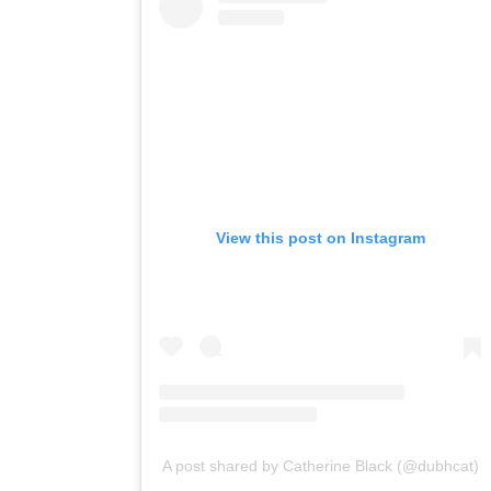
View this post on Instagram
A post shared by Catherine Black (@dubhcat)