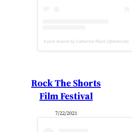
A post shared by Catherine Black (@dubhcat)
Rock The Shorts
Film Festival
7/22/2021