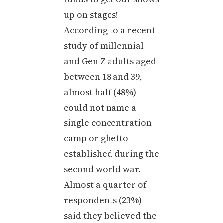
up on stages!
According to a recent
study of millennial
and Gen Z adults aged
between 18 and 39,
almost half (48%)
could not name a
single concentration
camp or ghetto
established during the
second world war.
Almost a quarter of
respondents (23%)
said they believed the