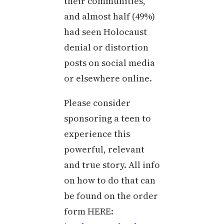
their communities,
and almost half (49%)
had seen Holocaust
denial or distortion
posts on social media
or elsewhere online.
Please consider
sponsoring a teen to
experience this
powerful, relevant
and true story. All info
on how to do that can
be found on the order
form HERE: