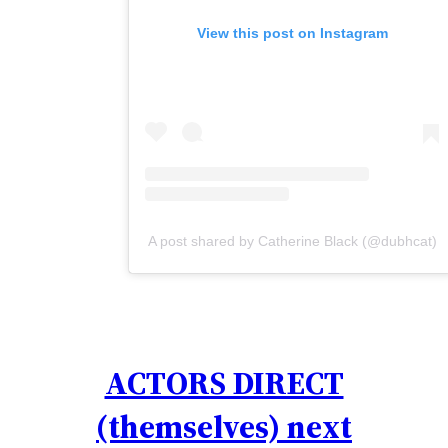
View this post on Instagram
A post shared by Catherine Black (@dubhcat)
ACTORS DIRECT
(themselves) next