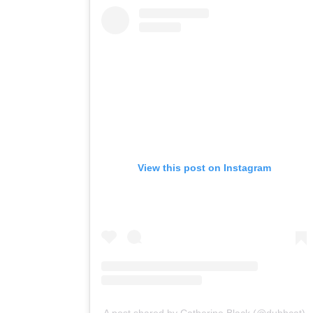
View this post on Instagram