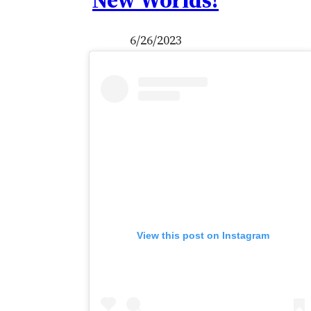
New Worlds!
6/26/2023
View this post on Instagram