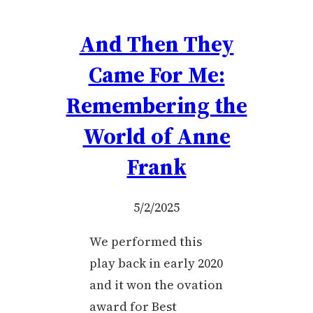
And Then They
Came For Me:
Remembering the
World of Anne
Frank
5/2/2025
We performed this
play back in early 2020
and it won the ovation
award for Best