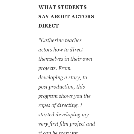
WHAT STUDENTS
SAY ABOUT ACTORS
DIRECT
“Catherine teaches
actors how to direct
themselves in their own
projects. From
developing a story, to
post production, this
program shows you the
ropes of directing. I
started developing my
very first film project and
it can be scary for