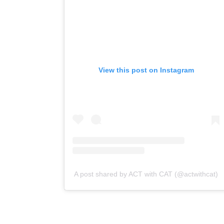
View this post on Instagram
A post shared by ACT with CAT (@actwithcat)