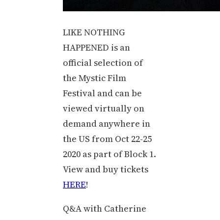
LIKE NOTHING
HAPPENED is an
official selection of
the Mystic Film
Festival and can be
viewed virtually on
demand anywhere in
the US from Oct 22-25
2020 as part of Block 1.
View and buy tickets
HERE
!
Q&A with Catherine