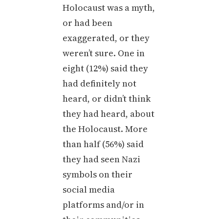
Holocaust was a myth,
or had been
exaggerated, or they
weren’t sure. One in
eight (12%) said they
had definitely not
heard, or didn’t think
they had heard, about
the Holocaust. More
than half (56%) said
they had seen Nazi
symbols on their
social media
platforms and/or in