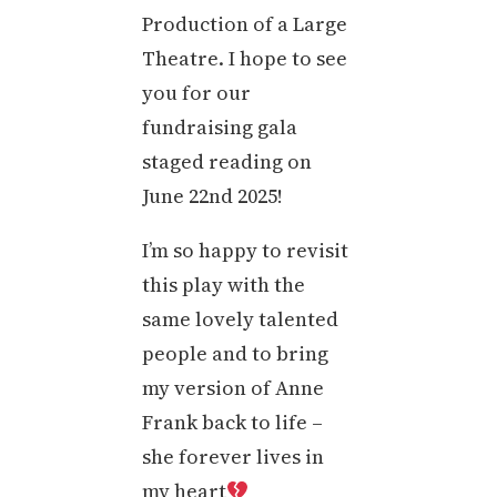
Production of a Large
Theatre. I hope to see
you for our
fundraising gala
staged reading on
June 22nd 2025!
I’m so happy to revisit
this play with the
same lovely talented
people and to bring
my version of Anne
Frank back to life –
she forever lives in
my heart