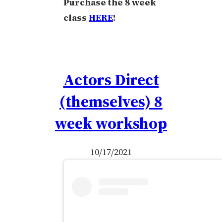
Purchase the 8 week
class
HERE
!
Actors Direct
(themselves) 8
week workshop
10/17/2021