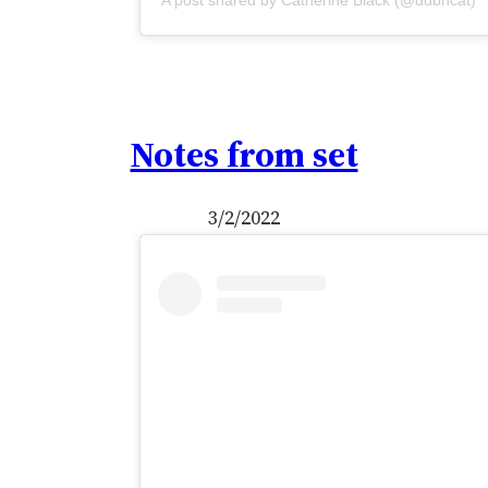
A post shared by Catherine Black (@dubhcat)
Notes from set
3/2/2022