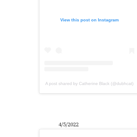
View this post on Instagram
A post shared by Catherine Black (@dubhcat)
4/5/2022