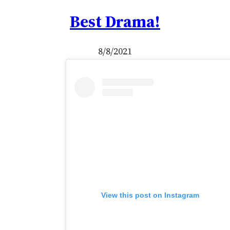
Best Drama!
8/8/2021
View this post on Instagram