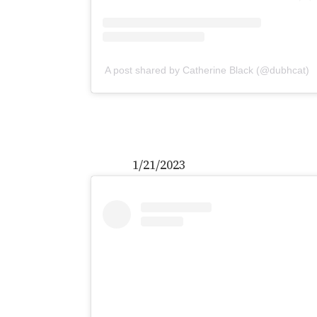
A post shared by Catherine Black (@dubhcat)
1/21/2023