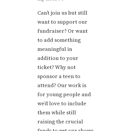
Can’t join us but still
want to support our
fundraiser? Or want
to add something
meaningful in
addition to your
ticket? Why not
sponsor a teen to
attend? Our work is
for young people and
we’d love to include
them while still
raising the crucial
funds to get our shows