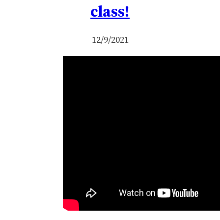
class!
12/9/2021