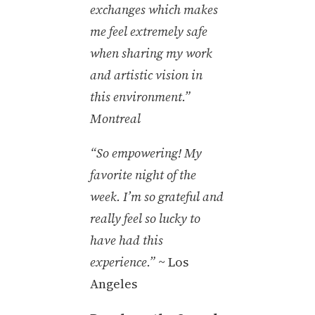
exchanges which makes
me feel extremely safe
when sharing my work
and artistic vision in
this environment.”
Montreal
“So empowering! My
favorite night of the
week. I’m so grateful and
really feel so lucky to
have had this
experience.”
~ Los
Angeles