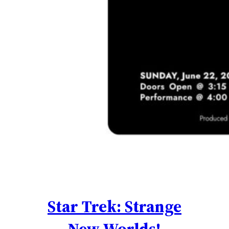
Star Trek: Strange