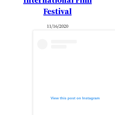
Festival
11/16/2020
View this post on Instagram