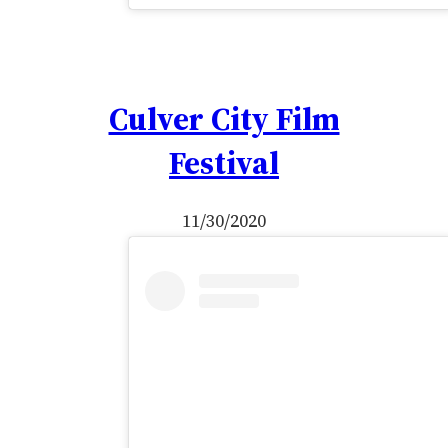
Culver City Film
Festival
11/30/2020