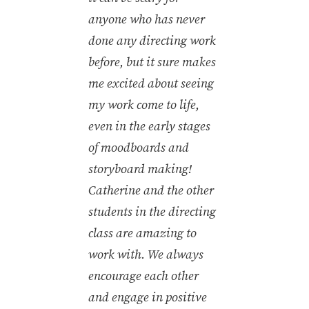
anyone who has never
done any directing work
before, but it sure makes
me excited about seeing
my work come to life,
even in the early stages
of moodboards and
storyboard making!
Catherine and the other
students in the directing
class are amazing to
work with. We always
encourage each other
and engage in positive