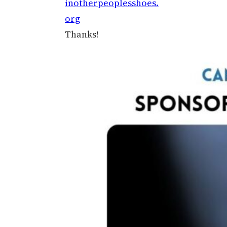
inotherpeoplesshoes.
org
Thanks!