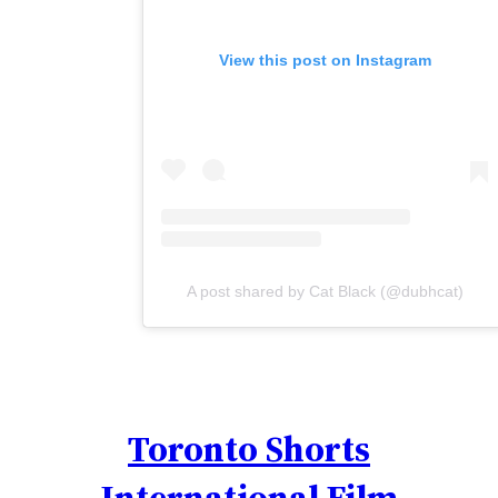
View this post on Instagram
A post shared by Cat Black (@dubhcat)
Toronto Shorts
International Film