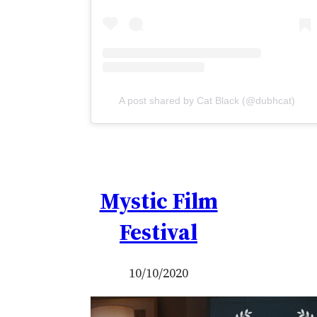
A post shared by Cat Black (@dubhcat)
Mystic Film
Festival
10/10/2020