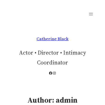
Skip
to
content
Catherine Black
Actor • Director • Intimacy
Coordinator
Facebook
Instagram
Author:
admin