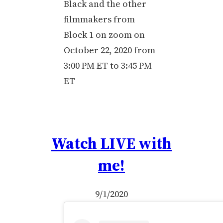
Black and the other
filmmakers from
Block 1 on zoom on
October 22, 2020 from
3:00 PM ET to 3:45 PM
ET
Watch LIVE with
me!
9/1/2020