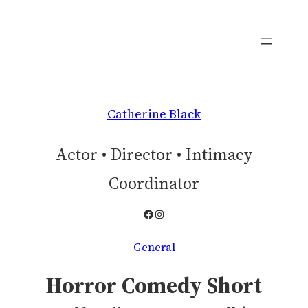
Skip
to
content
Catherine Black
Actor • Director • Intimacy
Coordinator
Facebook
Instagram
General
Horror Comedy Short