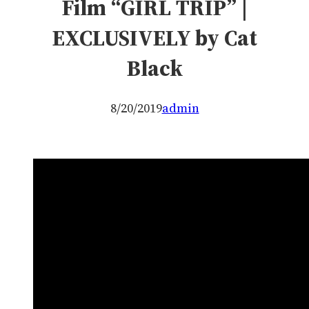
Film “GIRL TRIP” |
EXCLUSIVELY by Cat
Black
8/20/2019
admin