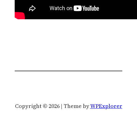
Copyright © 2026 | Theme by
WPExplorer