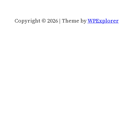
Copyright © 2026 | Theme by
WPExplorer