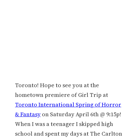
Toronto! Hope to see you at the
hometown premiere of Girl Trip at
Toronto International Spring of Horror
& Fantasy
on Saturday April 6th @ 9:15p!
When I was a teenager I skipped high
school and spent my days at The Carlton