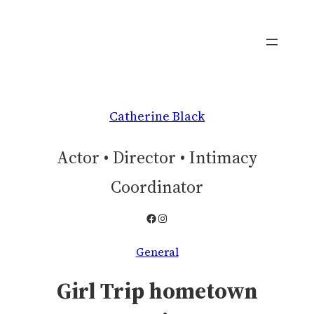
Skip
to
content
Catherine Black
Actor • Director • Intimacy
Coordinator
Facebook
Instagram
General
Girl Trip hometown