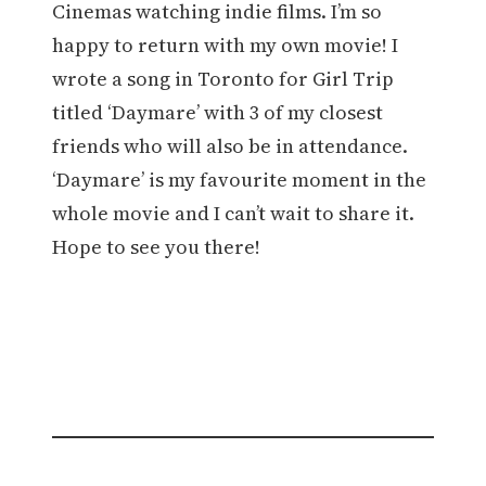
Cinemas watching indie films. I’m so
happy to return with my own movie! I
wrote a song in Toronto for Girl Trip
titled ‘Daymare’ with 3 of my closest
friends who will also be in attendance.
‘Daymare’ is my favourite moment in the
whole movie and I can’t wait to share it.
Hope to see you there!