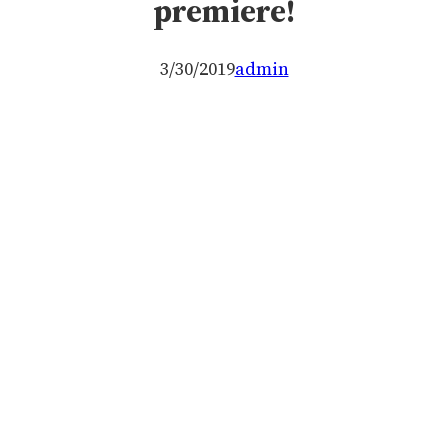
premiere!
3/30/2019
admin