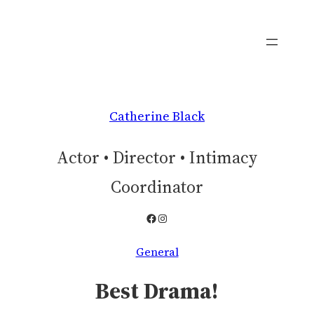
Skip
to
content
Catherine Black
Actor • Director • Intimacy
Coordinator
Facebook
Instagram
General
Best Drama!