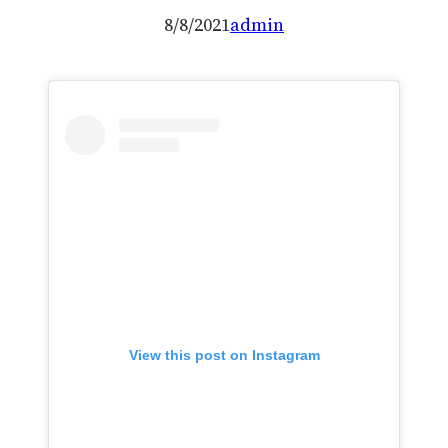
8/8/2021
admin
View this post on Instagram