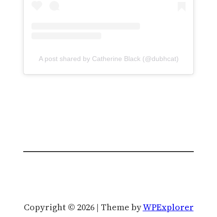
A post shared by Catherine Black (@dubhcat)
Copyright © 2026 | Theme by
WPExplorer