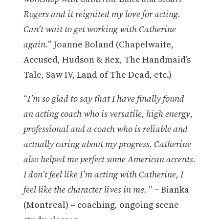
Rogers and it reignited my love for acting.
Can’t wait to get working with Catherine
again.”
Joanne Boland (Chapelwaite,
Accused, Hudson & Rex, The Handmaid’s
Tale, Saw IV, Land of The Dead, etc.)
“
I’m so glad to say that I have finally found
an acting coach who is versatile, high energy,
professional and a coach who is reliable and
actually caring about my progress. Catherine
also helped me perfect some American accents.
I don’t feel like I’m acting with Catherine, I
feel like the character lives in me.
” ~ Bianka
(Montreal) – coaching, ongoing scene