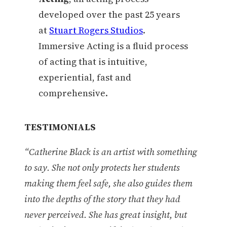
developed over the past 25 years
at
Stuart Rogers Studios
.
Immersive Acting is a fluid process
of acting that is intuitive,
experiential, fast and
comprehensive.
TESTIMONIALS
“Catherine Black is an artist with something
to say. She not only protects her students
making them feel safe, she also guides them
into the depths of the story that they had
never perceived. She has great insight, but