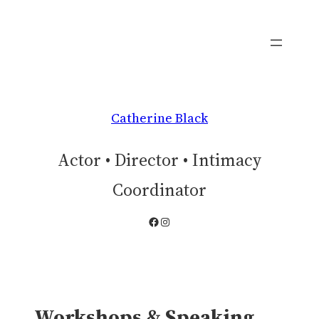
Skip
to
content
Catherine Black
Actor • Director • Intimacy
Coordinator
Facebook
Instagram
Workshops & Speaking