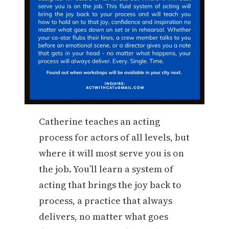
Catherine teaches an acting
process for actors of all levels, but
where it will most serve you is on
the job. You’ll learn a system of
acting that brings the joy back to
process, a practice that always
delivers, no matter what goes