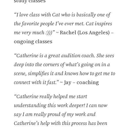
study classes
“I love class with Cat who is basically one of
the favorite people I’ve ever met. Cat inspires
me very much :)))”
~ Rachel (Los Angeles) –
ongoing classes
“Catherine is a great audition coach. She sees
deep into the corners of what’s going on in a
scene, simplifies it and knows how to get me to
connect with it fast.”
~ Jay – coaching
“Catherine really helped me start
understanding this work deeper! I can now
say I am really proud of my work and
Catherine’s help with this process has been