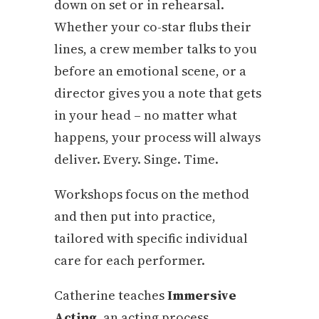
down on set or in rehearsal.
Whether your co-star flubs their
lines, a crew member talks to you
before an emotional scene, or a
director gives you a note that gets
in your head – no matter what
happens, your process will always
deliver. Every. Singe. Time.
Workshops focus on the method
and then put into practice,
tailored with specific individual
care for each performer.
Catherine teaches
Immersive
Acting
, an acting process