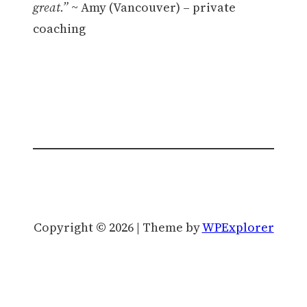
great.”
~ Amy (Vancouver) – private
coaching
Copyright © 2026 | Theme by
WPExplorer