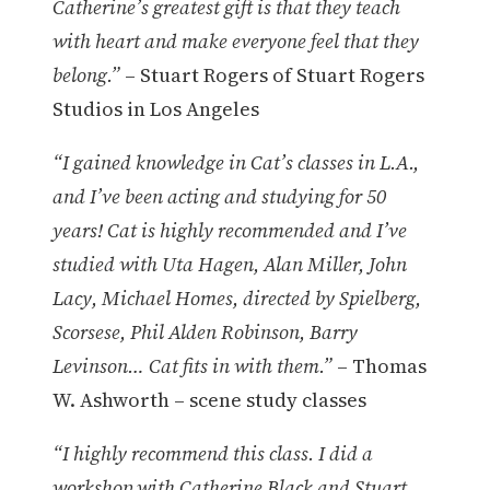
Catherine’s greatest gift is that they teach
with heart and make everyone feel that they
belong.”
– Stuart Rogers of Stuart Rogers
Studios in Los Angeles
“I gained knowledge in Cat’s classes in L.A.,
and I’ve been acting and studying for 50
years! Cat is highly recommended and I’ve
studied with Uta Hagen, Alan Miller, John
Lacy, Michael Homes, directed by Spielberg,
Scorsese, Phil Alden Robinson, Barry
Levinson… Cat fits in with them.”
– Thomas
W. Ashworth – scene study classes
“I highly recommend this class. I did a
workshop with Catherine Black and Stuart