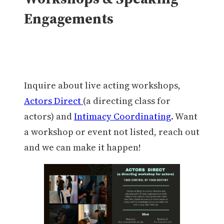
Engagements
Inquire about live acting workshops,
Actors Direct
(a directing class for
actors) and
Intimacy Coordinating
. Want
a workshop or event not listed, reach out
and we can make it happen!