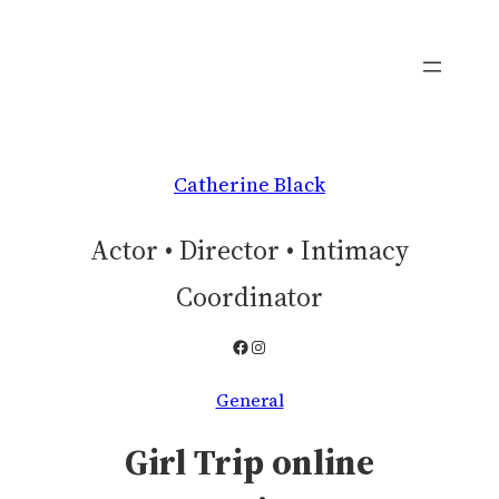
Skip
to
content
Catherine Black
Actor • Director • Intimacy
Coordinator
Facebook
Instagram
General
Girl Trip online