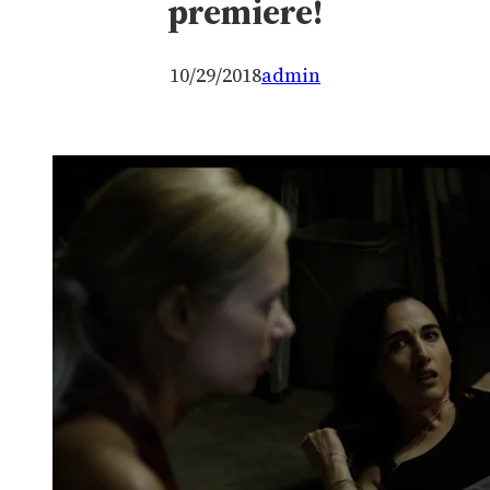
premiere!
10/29/2018
admin