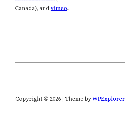
Canada), and
vimeo
.
Copyright © 2026 | Theme by
WPExplorer