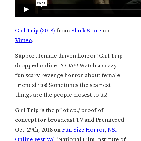
Girl Trip (2018)
from
Black Stare
on
Vimeo
.
Support female driven horror! Girl Trip
dropped online TODAY! Watch a crazy
fun scary revenge horror about female
friendships! Sometimes the scariest
things are the people closest to us!
Girl Trip is the pilot ep./ proof of
concept for broadcast TV and Premiered
Oct. 29th, 2018 on
Fun Size Horror
,
NSI
Online Festival
(National Film Institute of