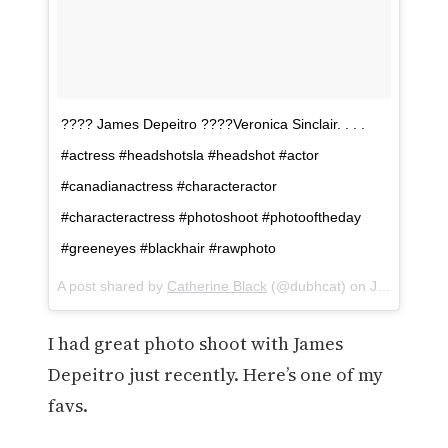
???? James Depeitro ????Veronica Sinclair. . . .
#actress #headshotsla #headshot #actor
#canadianactress #characteractor
#characteractress #photoshoot #photooftheday
#greeneyes #blackhair #rawphoto
A post shared by
Catherine Black
(@dubhcat) on
Jan 30, 2018 at 11:23am PST
I had great photo shoot with James
Depeitro just recently. Here’s one of my
favs.