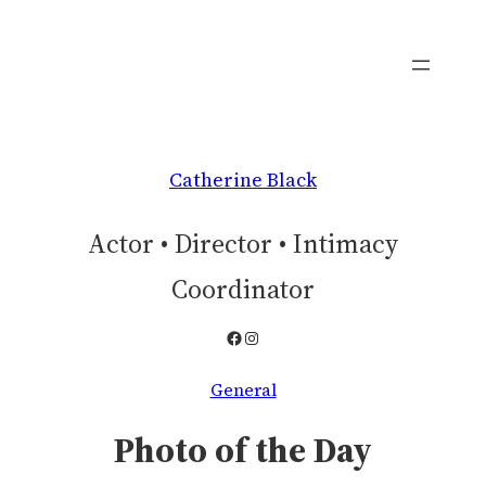
Skip
to
content
Catherine Black
Actor • Director • Intimacy
Coordinator
Facebook
Instagram
General
Photo of the Day