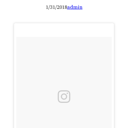
1/31/2018
admin