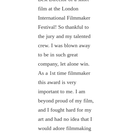
film at the London
International Filmmaker
Festival! So thankful to
the jury and my talented
crew. I was blown away
to be in such great
company, let alone win.
As a 1st time filmmaker
this award is very
important to me. I am
beyond proud of my film,
and I fought hard for my
art and had no idea that I
would adore filmmaking