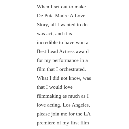
When I set out to make
De Puta Madre A Love
Story, all I wanted to do
was act, and it is
incredible to have won a
Best Lead Actress award
for my performance in a
film that I orchestrated.
What I did not know, was
that I would love
filmmaking as much as I
love acting. Los Angeles,
please join me for the LA
premiere of my first film