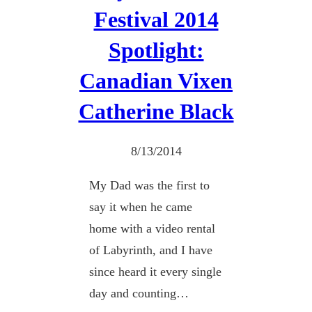
Festival 2014
Spotlight:
Canadian Vixen
Catherine Black
8/13/2014
My Dad was the first to
say it when he came
home with a video rental
of Labyrinth, and I have
since heard it every single
day and counting…