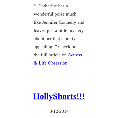
“..Catherine has a
wonderful poise much
like Jennifer Connelly and
leaves just a little mystery
about her that’s pretty
appealing..” Check out
the full article on
Actress
& Life Obsession
HollyShorts!!!
8/12/2014