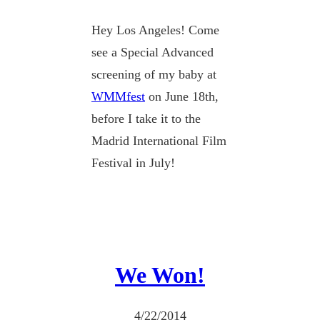
Hey Los Angeles! Come
see a Special Advanced
screening of my baby at
WMMfest
on June 18th,
before I take it to the
Madrid International Film
Festival in July!
We Won!
4/22/2014