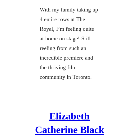
With my family taking up
4 entire rows at The
Royal, I’m feeling quite
at home on stage! Still
reeling from such an
incredible premiere and
the thriving film
community in Toronto.
Elizabeth
Catherine Black