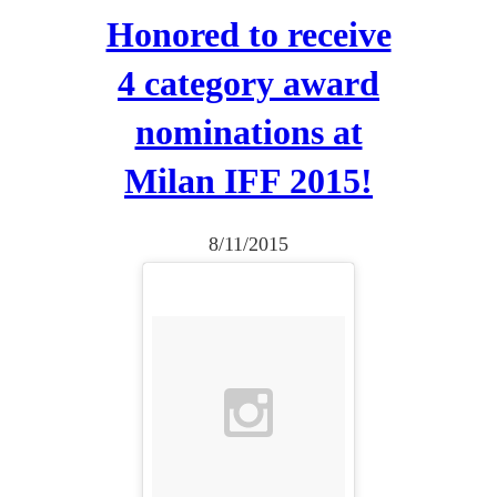
a
Honored to receive
y
4 category award
e
r
nominations at
Milan IFF 2015!
8/11/2015