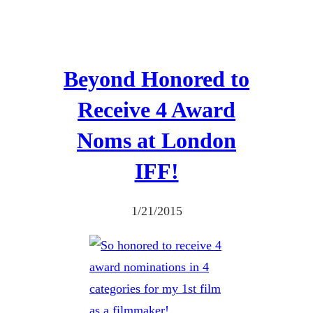
Beyond Honored to
Receive 4 Award
Noms at London
IFF!
1/21/2015