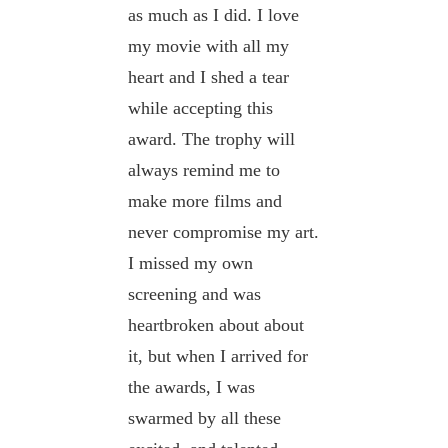
as much as I did. I love
my movie with all my
heart and I shed a tear
while accepting this
award. The trophy will
always remind me to
make more films and
never compromise my art.
I missed my own
screening and was
heartbroken about about
it, but when I arrived for
the awards, I was
swarmed by all these