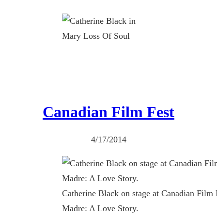
Canadian Film Fest
4/17/2014
Catherine Black on stage at Canadian Film
Madre: A Love Story.