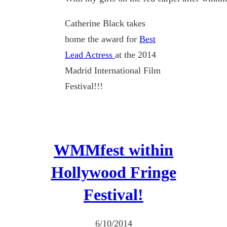
Catherine Black takes
home the award for
Best
Lead Actress
at the 2014
Madrid International Film
Festival!!!
WMMfest within
Hollywood Fringe
Festival!
6/10/2014