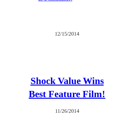
12/15/2014
Shock Value Wins
Best Feature Film!
11/26/2014