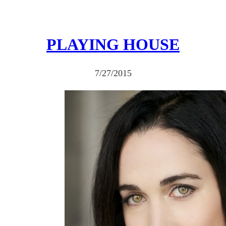
PLAYING HOUSE
7/27/2015