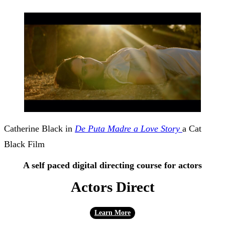
Catherine Black in
De Puta Madre a Love Story
a Cat
Black Film
A self paced digital directing course for actors
Actors Direct
Learn More