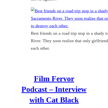
Best friends on a road trip stop in a shady
River. They soon realize that only girlfrie
each other.
Film Fervor
Podcast – Interview
with Cat Black