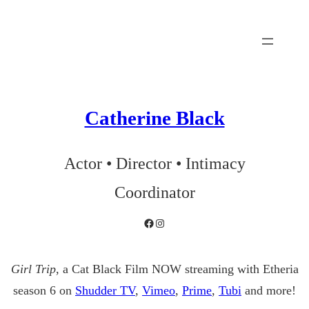
Skip
to
content
Catherine Black
Actor • Director • Intimacy
Coordinator
Facebook
Instagram
Girl Trip
, a Cat Black Film NOW streaming with Etheria
season 6 on
Shudder TV
,
Vimeo
,
Prime
,
Tubi
and more!