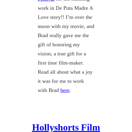
work in De Puta Madre A
Love story!! I’m over the
moon with my movie, and
Brad really gave me the
gift of honoring my
vision; a true gift for a
first time film-maker.
Read all about what a joy
it was for me to work
with Brad
here
.
Hollyshorts Film