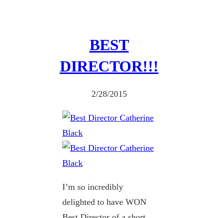
BEST
DIRECTOR!!!
2/28/2015
I’m so incredibly
delighted to have WON
Best Director of a short