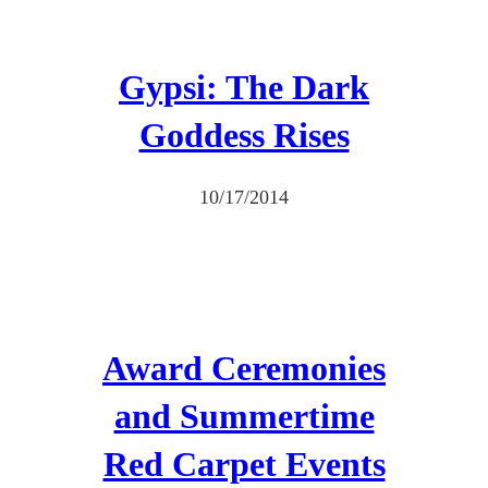
Gypsi: The Dark
Goddess Rises
10/17/2014
Award Ceremonies
and Summertime
Red Carpet Events