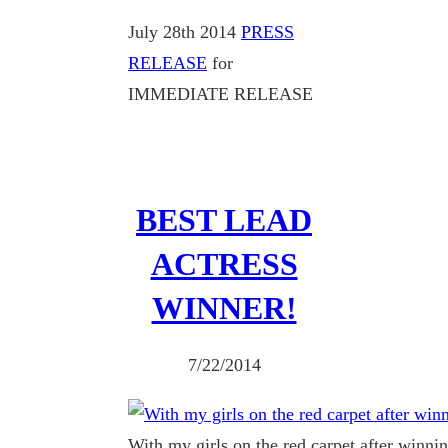
July 28th 2014
PRESS
RELEASE
for
IMMEDIATE RELEASE
BEST LEAD
ACTRESS
WINNER!
7/22/2014
With my girls on the red carpet after winni