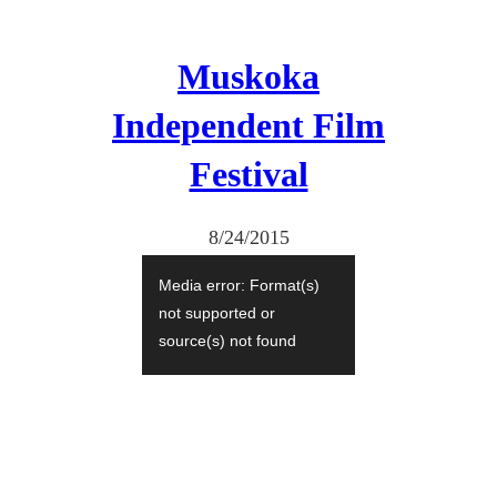
Muskoka
Independent Film
Festival
8/24/2015
V
Media error: Format(s)
i
not supported or
d
source(s) not found
e
Download File:
https://catherineblack.com/wp
o
-content/uploads/2015/08/De-
P
Puta-
Madre_Lucca_small.m4v?
l
_=1