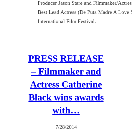
Producer Jason Stare and Filmmaker/Actres
Best Lead Actress (De Puta Madre A Love 
International Film Festival.
PRESS RELEASE
– Filmmaker and
Actress Catherine
Black wins awards
with…
7/28/2014