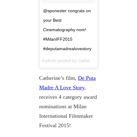
@sponester congrats on
your Best
Cinematography nom!
#MilanIFF2015
#deputamadrealovestory
A photo posted by Catherine Black (@dubhcat) on
Catherine’s film,
De Puta
Madre A Love Story
,
receives 4 category award
nominations at Milan
International Filmmaker
Festival 2015!