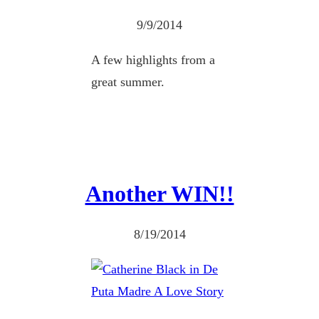
9/9/2014
A few highlights from a
great summer.
Another WIN!!
8/19/2014