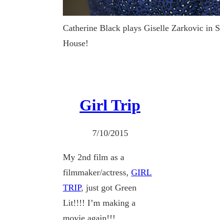
Catherine Black plays Giselle Zarkovic in 
House!
Girl Trip
7/10/2015
My 2nd film as a
filmmaker/actress,
GIRL
TRIP
, just got Green
Lit!!!! I’m making a
movie again!!!