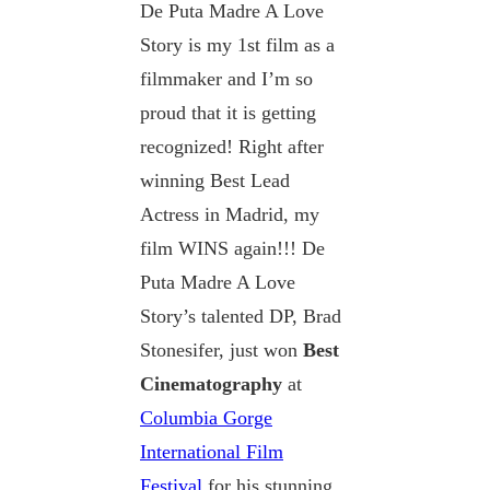
De Puta Madre A Love
Story is my 1st film as a
filmmaker and I’m so
proud that it is getting
recognized! Right after
winning Best Lead
Actress in Madrid, my
film WINS again!!! De
Puta Madre A Love
Story’s talented DP, Brad
Stonesifer, just won
Best
Cinematography
at
Columbia Gorge
International Film
Festival
for his stunning