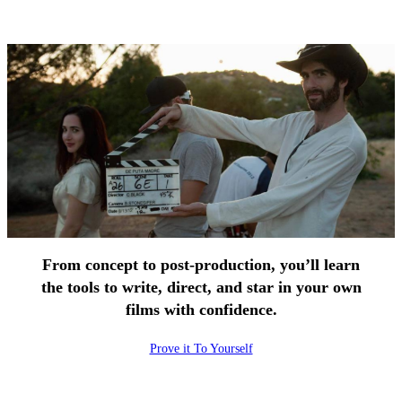
From concept to post-production, you’ll learn
the tools to write, direct, and star in your own
films with confidence.
Prove it To Yourself