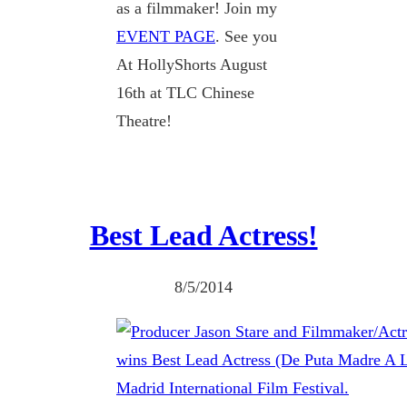
as a filmmaker! Join my
EVENT PAGE
. See you
At HollyShorts August
16th at TLC Chinese
Theatre!
Best Lead Actress!
8/5/2014