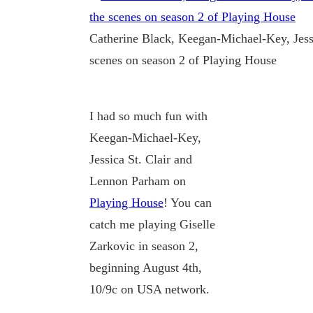
Catherine Black, Keegan-Michael-Key, Jess
scenes on season 2 of Playing House
I had so much fun with
Keegan-Michael-Key,
Jessica St. Clair and
Lennon Parham on
Playing House
! You can
catch me playing Giselle
Zarkovic in season 2,
beginning August 4th,
10/9c on USA network.