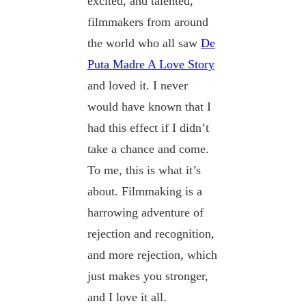
excited, and talented,
filmmakers from around
the world who all saw
De
Puta Madre A Love Story
and loved it. I never
would have known that I
had this effect if I didn’t
take a chance and come.
To me, this is what it’s
about. Filmmaking is a
harrowing adventure of
rejection and recognition,
and more rejection, which
just makes you stronger,
and I love it all.