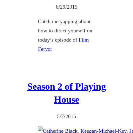
6/29/2015
Catch me yapping about
how to direct yourself on
today’s episode of
Film
Fervor
Season 2 of Playing
House
5/7/2015