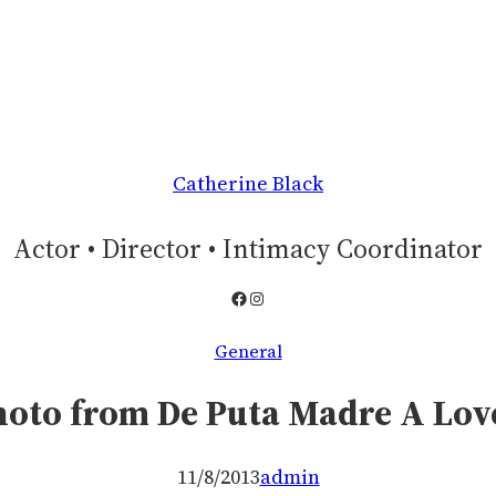
Catherine Black
Actor • Director • Intimacy Coordinator
Facebook
Instagram
General
photo from De Puta Madre A Lov
11/8/2013
admin