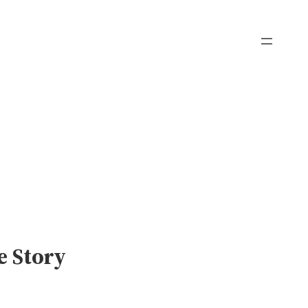
e Story