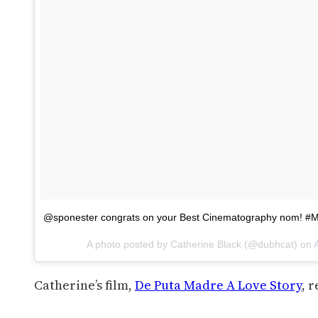
@sponester congrats on your Best Cinematography nom! #
A photo posted by Catherine Black (@dubhcat) on
Catherine’s film,
De Puta Madre A Love Story
, 