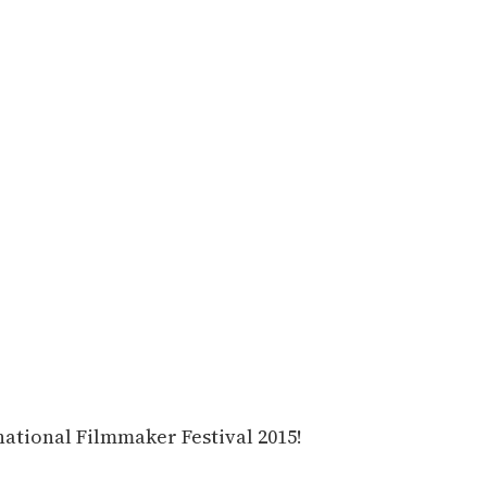
national Filmmaker Festival 2015!