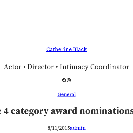
Catherine Black
Actor • Director • Intimacy Coordinator
Facebook
Instagram
General
 4 category award nominations
8/11/2015
admin