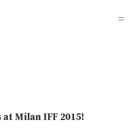
 at Milan IFF 2015!