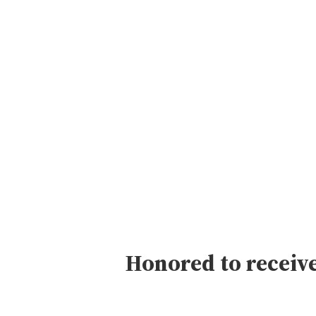
Skip
to
content
Honored to receive