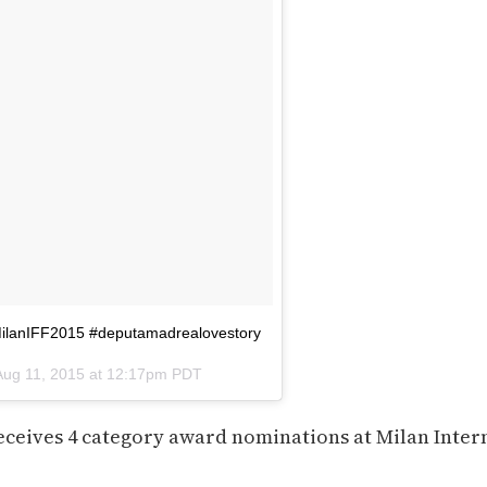
MilanIFF2015 #deputamadrealovestory
Aug 11, 2015 at 12:17pm PDT
receives 4 category award nominations at Milan Inter