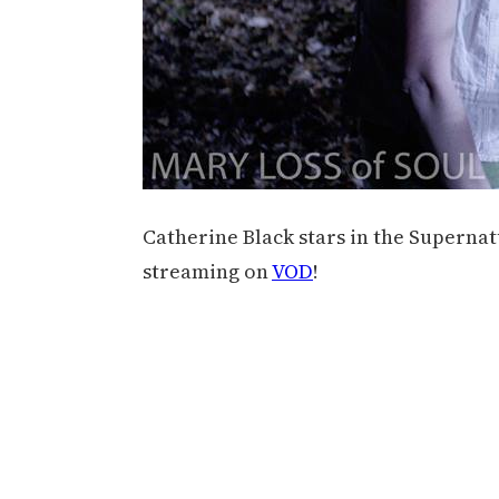
Catherine Black stars in the Supernat
streaming on
VOD
!