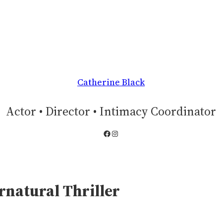
Catherine Black
Actor • Director • Intimacy Coordinator
Facebook
Instagram
rnatural Thriller