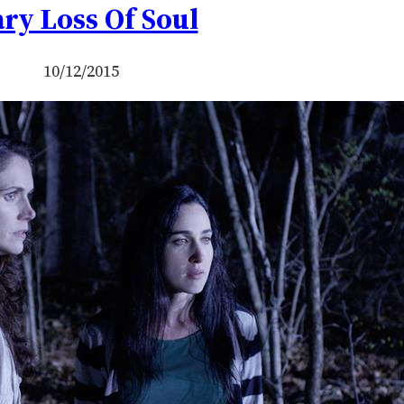
ry Loss Of Soul
10/12/2015