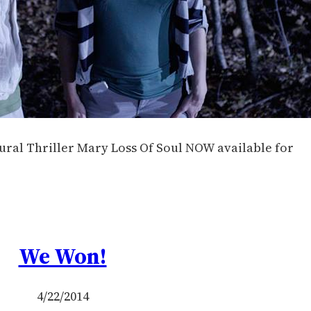
ural Thriller Mary Loss Of Soul NOW available for
We Won!
4/22/2014