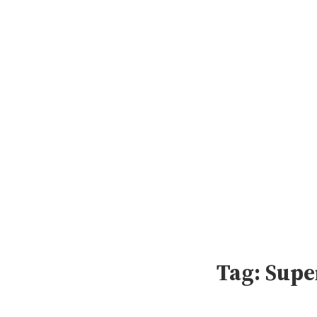
Skip
to
content
Tag:
Supe