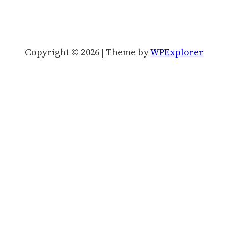
Copyright © 2026 | Theme by
WPExplorer