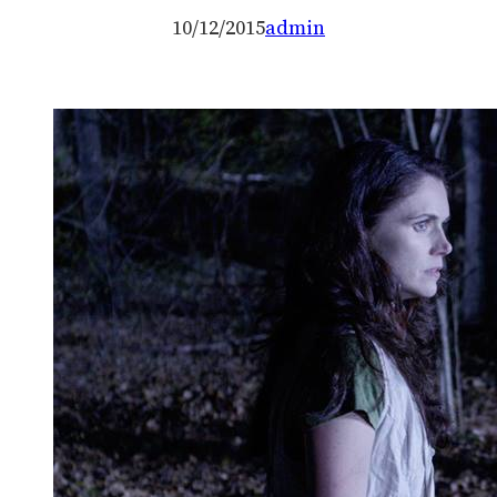
10/12/2015
admin