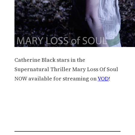
Catherine Black stars in the
Supernatural Thriller Mary Loss Of Soul
NOW available for streaming on
VOD
!