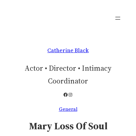
Skip
to
content
Catherine Black
Actor • Director • Intimacy
Coordinator
Facebook
Instagram
General
Mary Loss Of Soul