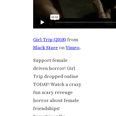
Girl Trip (2018)
from
Black Stare
on
Vimeo
.
Support female
driven horror! Girl
Trip dropped online
TODAY! Watch a crazy
fun scary revenge
horror about female
friendships!