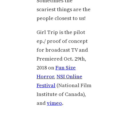
Sometimes the
scariest things are the
people closest to us!
Girl Trip is the pilot
ep./ proof of concept
for broadcast TV and
Premiered Oct. 29th,
2018 on
Fun Size
Horror
,
NSI Online
Festival
(National Film
Institute of Canada),
and
vimeo
.