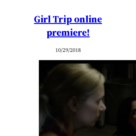
Girl Trip online
premiere!
10/29/2018