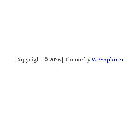
Copyright © 2026 | Theme by
WPExplorer