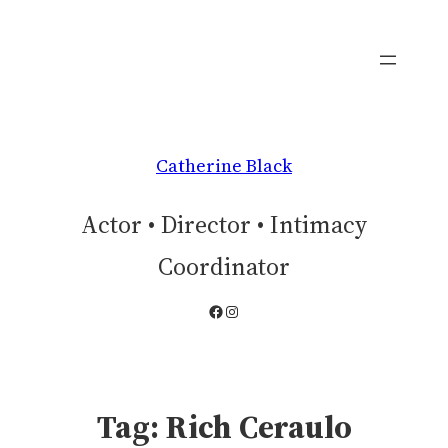
Skip
to
content
Catherine Black
Actor • Director • Intimacy
Coordinator
Facebook
Instagram
Tag:
Rich Ceraulo