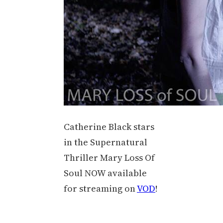
Catherine Black stars
in the Supernatural
Thriller Mary Loss Of
Soul NOW available
for streaming on
VOD
!