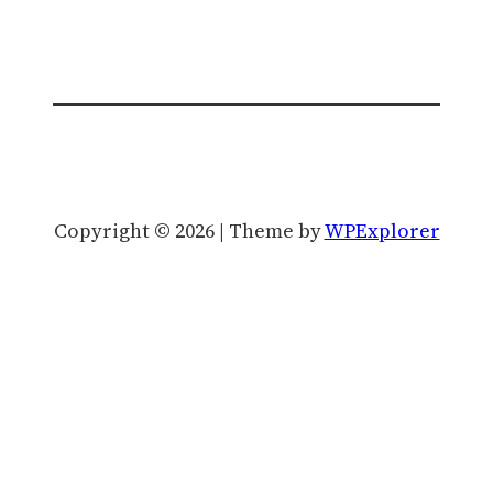
Copyright © 2026 | Theme by
WPExplorer