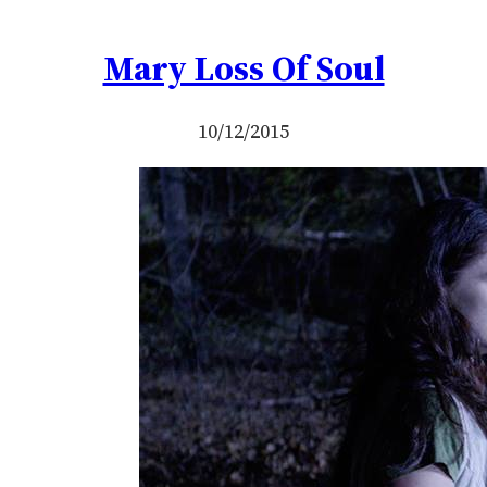
Mary Loss Of Soul
10/12/2015