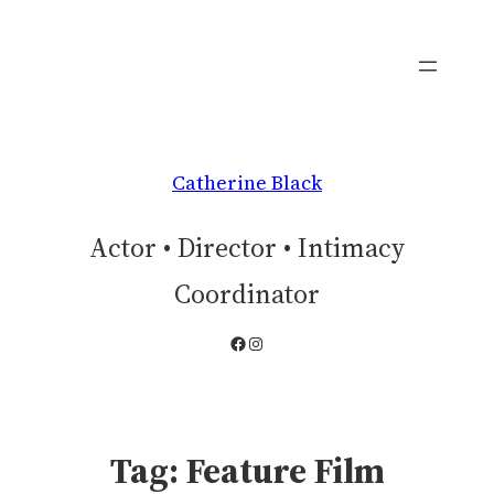
Skip
to
content
Catherine Black
Actor • Director • Intimacy
Coordinator
Facebook
Instagram
Tag:
Feature Film