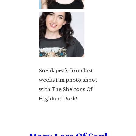
Sneak peak from last
weeks fun photo shoot
with The Sheltons Of
Highland Park!