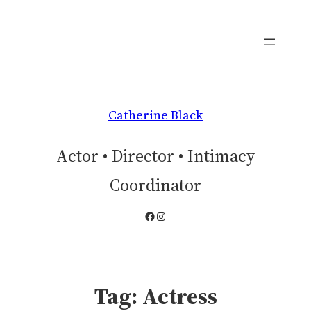
Skip
to
content
Catherine Black
Actor • Director • Intimacy
Coordinator
Facebook
Instagram
Tag:
Actress