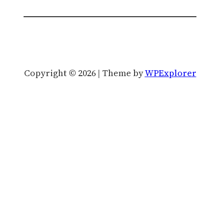
Copyright © 2026 | Theme by
WPExplorer