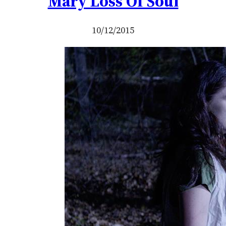
Mary Loss Of Soul
10/12/2015