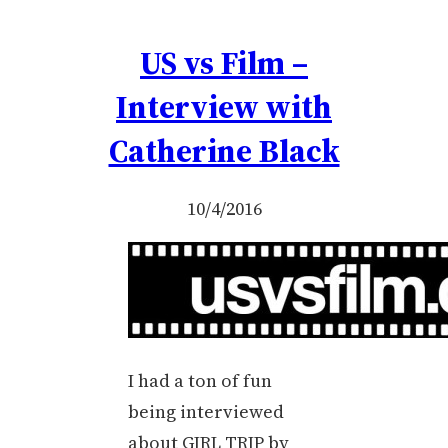
US vs Film –
Interview with
Catherine Black
10/4/2016
I had a ton of fun
being interviewed
about GIRL TRIP by