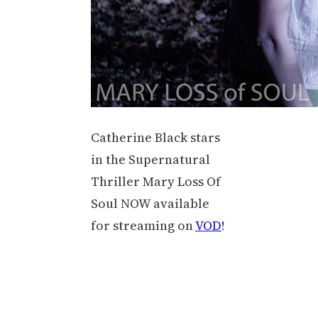
Catherine Black stars
in the Supernatural
Thriller Mary Loss Of
Soul NOW available
for streaming on
VOD
!