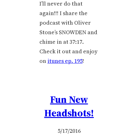
I’ll never do that
again!!! I share the
podcast with Oliver
Stone’s SNOWDEN and
chime in at 37:17.
Check it out and enjoy
on
itunes ep. 195
!
Fun New
Headshots!
5/17/2016