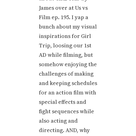
James over at Us vs
Film ep. 195. I yap a
bunch about my visual
inspirations for Girl
Trip, loosing our 1st
AD while filming, but
somehow enjoying the
challenges of making
and keeping schedules
for an action film with
special effects and
fight sequences while
also acting and
directing. AND, why