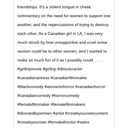
friendships. It's a violent tongue in cheek
commentary on the need for women to support one
another, and the repercussions of trying to destroy
each other. As a Canadian girl in LA, I was very
much struck by how unsupportive and cruel some
women could be to other women, and I wanted to
make as much fun of it as I possibly could. . . . .
#girltripmovie #girltrip #directoractor
#canadianactress #canadianfilmmaker
#blackcomedy #womeninhorror #canadianhorror
#canadiancomedy #horrorcomedy
#femalefilmmaker #femalefilmmakers
#directedbywomen #artist #createyourowncontent
#createyourown #femaledirector #satire