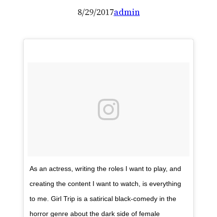
8/29/2017
admin
As an actress, writing the roles I want to play, and
creating the content I want to watch, is everything
to me. Girl Trip is a satirical black-comedy in the
horror genre about the dark side of female