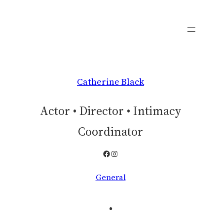
Skip
to
content
Catherine Black
Actor • Director • Intimacy
Coordinator
Facebook
Instagram
General
.