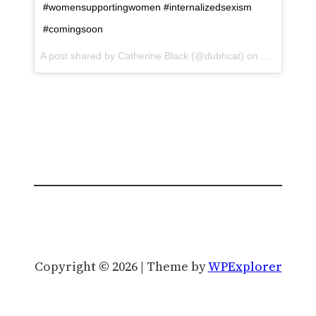
#womensupportingwomen #internalizedsexism
#comingsoon
A post shared by Catherine Black (@dubhcat) on
Aug 29, 201
Copyright © 2026 | Theme by
WPExplorer