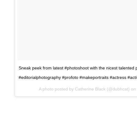
Sneak peek from latest #photoshoot with the nicest talented p
#editorialphotography #profoto #makeportraits #actress #act
A photo posted by Catherine Black (@dubhcat) on