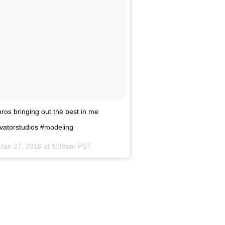
ros bringing out the best in me
ivatorstudios #modeling
Jan 27, 2016 at 9:38am PST