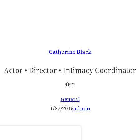
Catherine Black
Actor • Director • Intimacy Coordinator
Facebook
Instagram
General
1/27/2016
admin