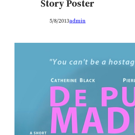
Story Poster
5/8/2013
admin