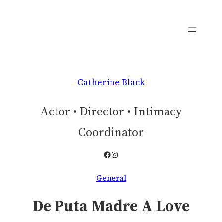
Skip
to
content
Catherine Black
Actor • Director • Intimacy
Coordinator
Facebook
Instagram
General
De Puta Madre A Love