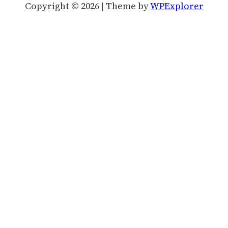
Copyright © 2026 | Theme by
WPExplorer