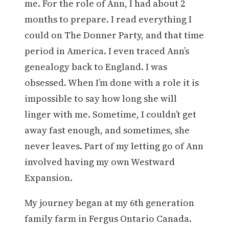
me. For the role of Ann, I had about 2
months to prepare. I read everything I
could on The Donner Party, and that time
period in America. I even traced Ann’s
genealogy back to England. I was
obsessed. When I’m done with a role it is
impossible to say how long she will
linger with me. Sometime, I couldn’t get
away fast enough, and sometimes, she
never leaves. Part of my letting go of Ann
involved having my own Westward
Expansion.
My journey began at my 6th generation
family farm in Fergus Ontario Canada.