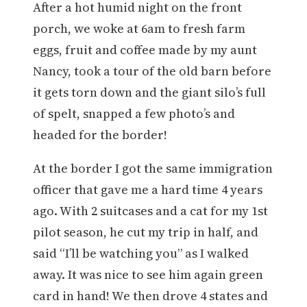
After a hot humid night on the front
porch, we woke at 6am to fresh farm
eggs, fruit and coffee made by my aunt
Nancy, took a tour of the old barn before
it gets torn down and the giant silo’s full
of spelt, snapped a few photo’s and
headed for the border!
At the border I got the same immigration
officer that gave me a hard time 4 years
ago. With 2 suitcases and a cat for my 1st
pilot season, he cut my trip in half, and
said “I’ll be watching you” as I walked
away. It was nice to see him again green
card in hand! We then drove 4 states and