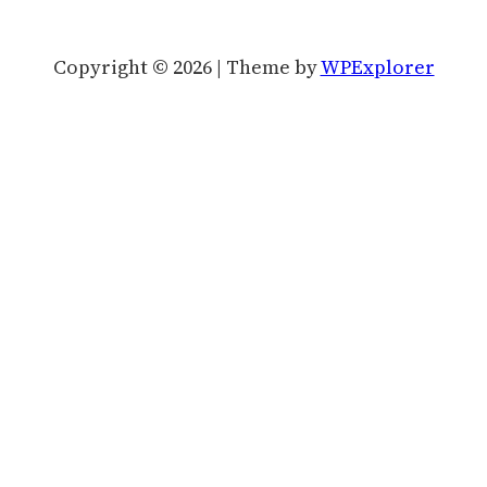
Copyright © 2026 | Theme by
WPExplorer