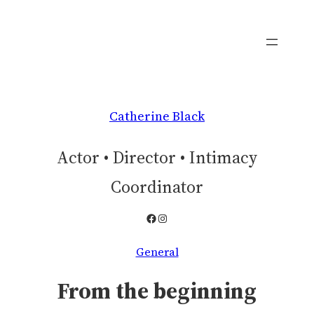
Skip
to
content
Catherine Black
Actor • Director • Intimacy
Coordinator
Facebook
Instagram
General
From the beginning