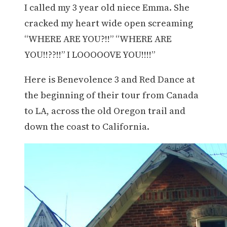
I called my 3 year old niece Emma. She
cracked my heart wide open screaming
“WHERE ARE YOU?!!” “WHERE ARE
YOU!!??!!” I LOOOOOVE YOU!!!!”
Here is Benevolence 3 and Red Dance at
the beginning of their tour from Canada
to LA, across the old Oregon trail and
down the coast to California.