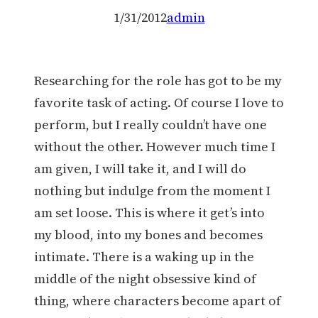
1/31/2012
admin
Researching for the role has got to be my
favorite task of acting. Of course I love to
perform, but I really couldn’t have one
without the other. However much time I
am given, I will take it, and I will do
nothing but indulge from the moment I
am set loose. This is where it get’s into
my blood, into my bones and becomes
intimate. There is a waking up in the
middle of the night obsessive kind of
thing, where characters become apart of