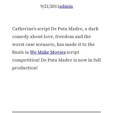
9/21/2011
admin
Catherine’s script De Puta Madre, a dark
comedy about love, freedom and the
worst case scenario, has made it to the
finals in
We Make Movies
script
competition! De Puta Madre is now in full
production!