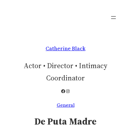
Skip
to
content
Catherine Black
Actor • Director • Intimacy
Coordinator
Facebook
Instagram
General
De Puta Madre