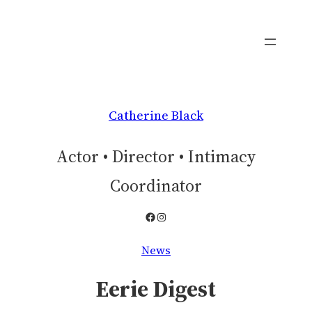
Skip
to
content
Catherine Black
Actor • Director • Intimacy
Coordinator
Facebook
Instagram
News
Eerie Digest