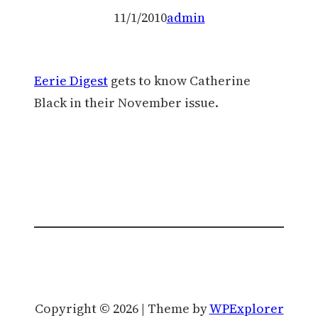
11/1/2010
admin
Eerie Digest
gets to know Catherine
Black in their November issue.
Copyright © 2026 | Theme by
WPExplorer