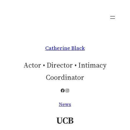
Skip
to
content
Catherine Black
Actor • Director • Intimacy
Coordinator
Facebook
Instagram
News
UCB