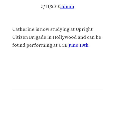
5/11/2010
admin
Catherine is now studying at Upright
Citizen Brigade in Hollywood and can be
found performing at UCB
June 19th