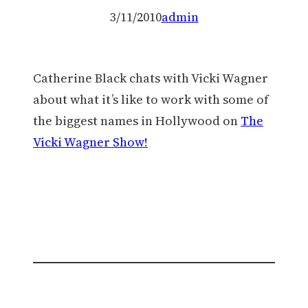
3/11/2010
admin
Catherine Black chats with Vicki Wagner
about what it’s like to work with some of
the biggest names in Hollywood on
The
Vicki Wagner Show!