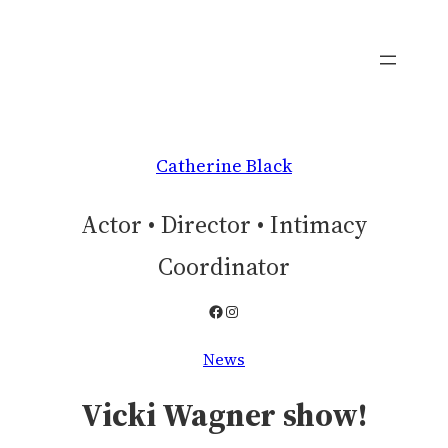
Skip
to
content
Catherine Black
Actor • Director • Intimacy
Coordinator
Facebook
Instagram
News
Vicki Wagner show!