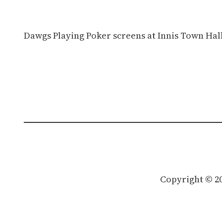
Dawgs Playing Poker screens at Innis Town Hall
Copyright © 2