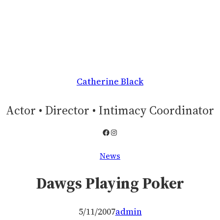
Catherine Black
Actor • Director • Intimacy Coordinator
Facebook
Instagram
News
Dawgs Playing Poker
5/11/2007
admin