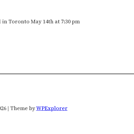
 in Toronto May 14th at 7:30 pm
026 | Theme by
WPExplorer