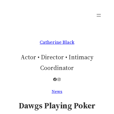
Skip
to
content
Catherine Black
Actor • Director • Intimacy
Coordinator
Facebook
Instagram
News
Dawgs Playing Poker