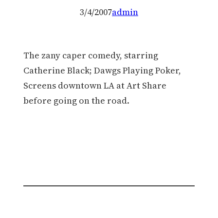
3/4/2007
admin
The zany caper comedy, starring
Catherine Black; Dawgs Playing Poker,
Screens downtown LA at Art Share
before going on the road.