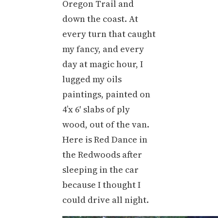
Oregon Trail and
down the coast. At
every turn that caught
my fancy, and every
day at magic hour, I
lugged my oils
paintings, painted on
4’x 6′ slabs of ply
wood, out of the van.
Here is Red Dance in
the Redwoods after
sleeping in the car
because I thought I
could drive all night.