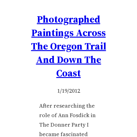
Photographed
Paintings Across
The Oregon Trail
And Down The
Coast
1/19/2012
After researching the
role of Ann Fosdick in
The Donner Party I
became fascinated