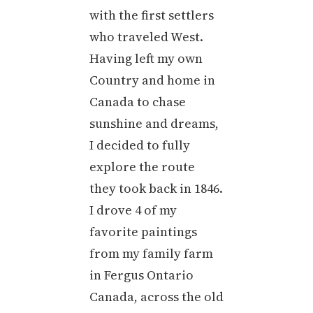
with the first settlers
who traveled West.
Having left my own
Country and home in
Canada to chase
sunshine and dreams,
I decided to fully
explore the route
they took back in 1846.
I drove 4 of my
favorite paintings
from my family farm
in Fergus Ontario
Canada, across the old