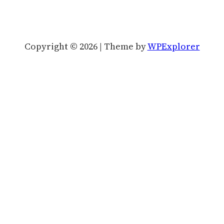
Copyright © 2026 | Theme by
WPExplorer