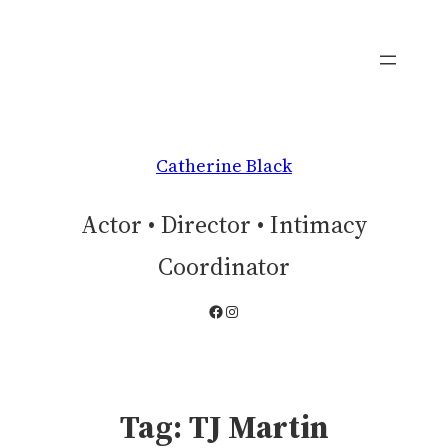
Skip
to
content
Catherine Black
Actor • Director • Intimacy
Coordinator
Facebook
Instagram
Tag:
TJ Martin