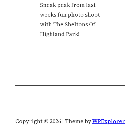
Sneak peak from last
weeks fun photo shoot
with The Sheltons Of
Highland Park!
Copyright © 2026 | Theme by
WPExplorer