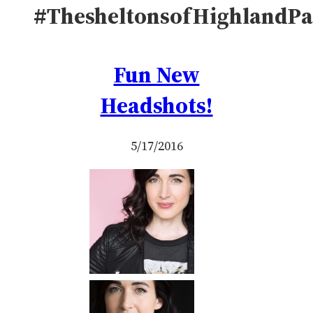
#ThesheltonsofHighlandPa
Fun New
Headshots!
5/17/2016