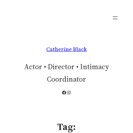
Skip
to
content
Catherine Black
Actor • Director • Intimacy
Coordinator
Facebook
Instagram
Tag: