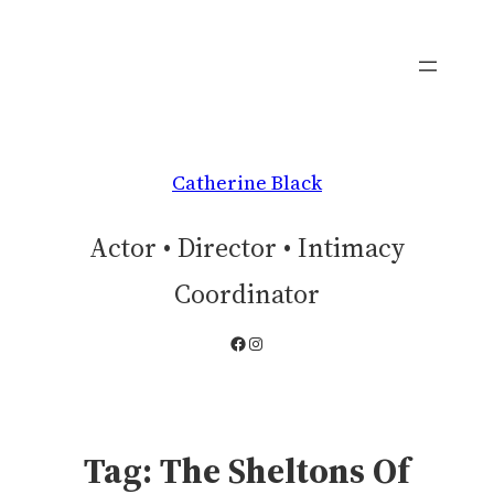
Skip
to
content
Catherine Black
Actor • Director • Intimacy
Coordinator
Facebook
Instagram
Tag:
The Sheltons Of