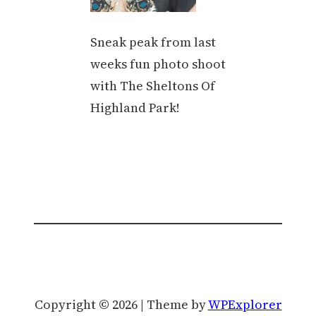
Sneak peak from last
weeks fun photo shoot
with The Sheltons Of
Highland Park!
Copyright © 2026 | Theme by
WPExplorer