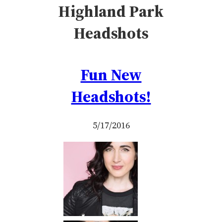
Highland Park
Headshots
Fun New
Headshots!
5/17/2016