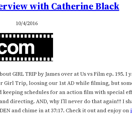
terview with Catherine Black
10/4/2016
bout GIRL TRIP by James over at Us vs Film ep. 195. I y
r Girl Trip, loosing our 1st AD while filming, but s
 keeping schedules for an action film with special ef
nd directing. AND, why I’ll never do that again!!! I s
DEN and chime in at 37:17. Check it out and enjoy on