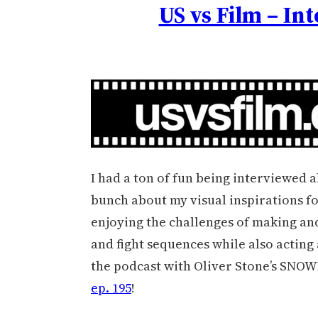
US vs Film – In
I had a ton of fun being interviewed a
bunch about my visual inspirations fo
enjoying the challenges of making and
and fight sequences while also acting a
the podcast with Oliver Stone’s SNOW
ep. 195
!