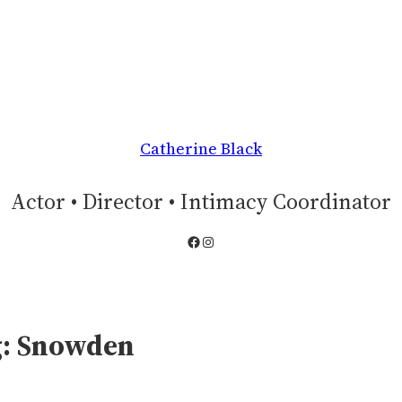
Catherine Black
Actor • Director • Intimacy Coordinator
Facebook
Instagram
g:
Snowden