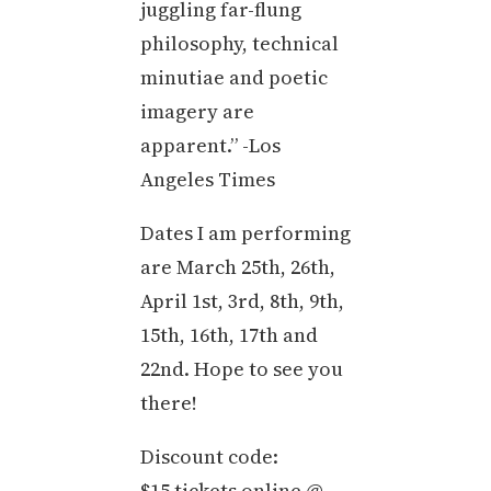
juggling far-flung
philosophy, technical
minutiae and poetic
imagery are
apparent.” -Los
Angeles Times
Dates I am performing
are March 25th, 26th,
April 1st, 3rd, 8th, 9th,
15th, 16th, 17th and
22nd. Hope to see you
there!
Discount code:
$15 tickets online @