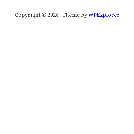
Copyright © 2026 | Theme by
WPExplorer