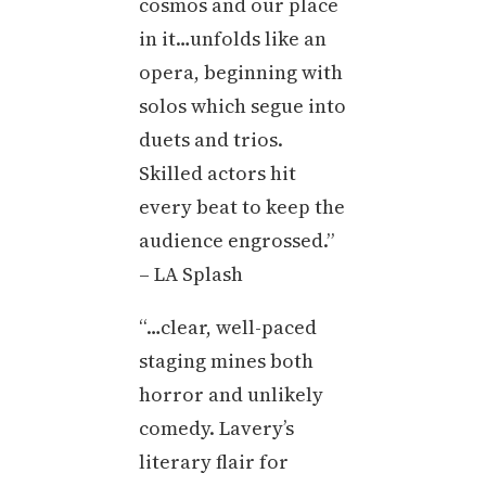
cosmos and our place
in it…unfolds like an
opera, beginning with
solos which segue into
duets and trios.
Skilled actors hit
every beat to keep the
audience engrossed.”
– LA Splash
“…clear, well-paced
staging mines both
horror and unlikely
comedy. Lavery’s
literary flair for