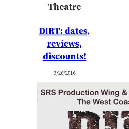
Theatre
DIRT: dates,
reviews,
discounts!
3/26/2016