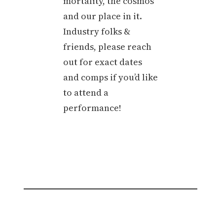
mortality, the cosmos
and our place in it.
Industry folks &
friends, please reach
out for exact dates
and comps if you’d like
to attend a
performance!