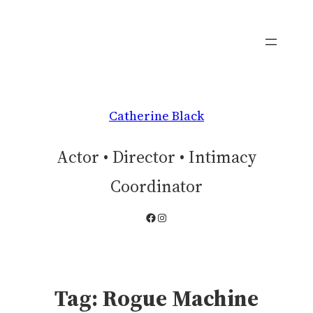
Skip
to
content
Catherine Black
Actor • Director • Intimacy
Coordinator
Facebook
Instagram
Tag:
Rogue Machine