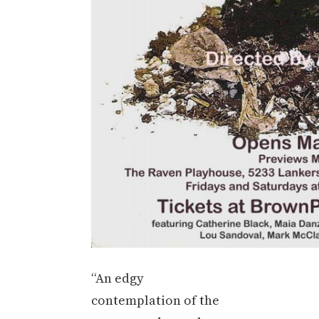
“An edgy
contemplation of the