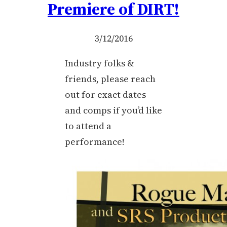
Premiere of DIRT!
3/12/2016
Industry folks &
friends, please reach
out for exact dates
and comps if you’d like
to attend a
performance!