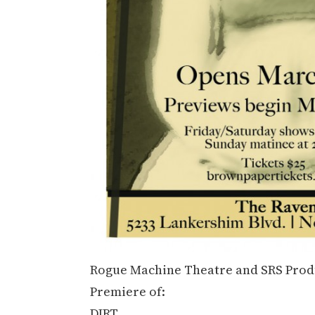
Rogue Machine Theatre and SRS Produ
Premiere of:
DIRT