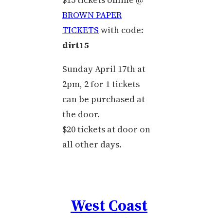
BROWN PAPER
TICKETS
with code:
dirt15
Sunday April 17th at
2pm, 2 for 1 tickets
can be purchased at
the door.
$20 tickets at door on
all other days.
West Coast