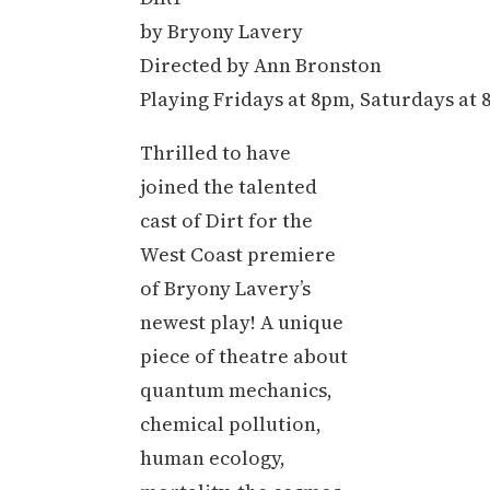
by Bryony Lavery
Directed by Ann Bronston
Playing Fridays at 8pm, Saturdays at
Thrilled to have
joined the talented
cast of Dirt for the
West Coast premiere
of Bryony Lavery’s
newest play! A unique
piece of theatre about
quantum mechanics,
chemical pollution,
human ecology,