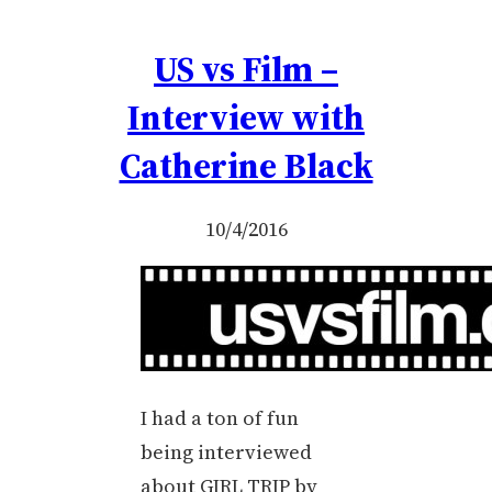
US vs Film –
Interview with
Catherine Black
10/4/2016
I had a ton of fun
being interviewed
about GIRL TRIP by