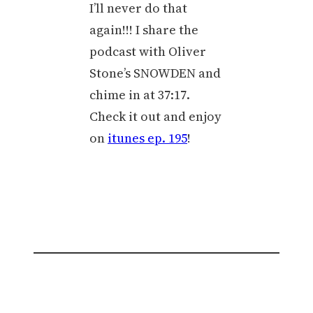
I’ll never do that
again!!! I share the
podcast with Oliver
Stone’s SNOWDEN and
chime in at 37:17.
Check it out and enjoy
on
itunes ep. 195
!