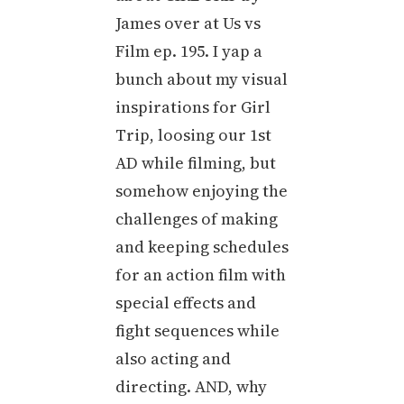
James over at Us vs
Film ep. 195. I yap a
bunch about my visual
inspirations for Girl
Trip, loosing our 1st
AD while filming, but
somehow enjoying the
challenges of making
and keeping schedules
for an action film with
special effects and
fight sequences while
also acting and
directing. AND, why