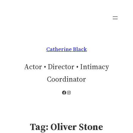
Skip
to
content
Catherine Black
Actor • Director • Intimacy
Coordinator
Facebook
Instagram
Tag:
Oliver Stone