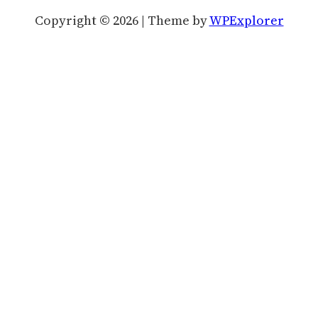
Copyright © 2026 | Theme by
WPExplorer