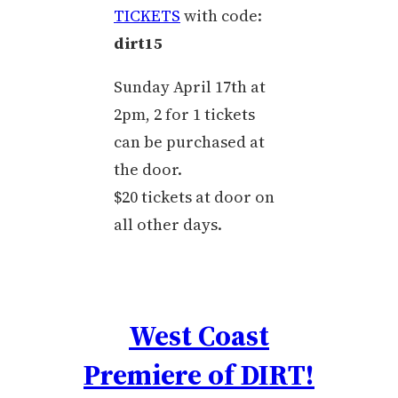
TICKETS
with code:
dirt15
Sunday April 17th at
2pm, 2 for 1 tickets
can be purchased at
the door.
$20 tickets at door on
all other days.
West Coast
Premiere of DIRT!