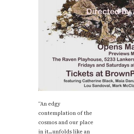
“An edgy
contemplation of the
cosmos and our place
in it…unfolds like an