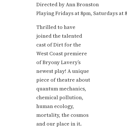
Directed by Ann Bronston
Playing Fridays at 8pm, Saturdays at
Thrilled to have
joined the talented
cast of Dirt for the
West Coast premiere
of Bryony Lavery’s
newest play! A unique
piece of theatre about
quantum mechanics,
chemical pollution,
human ecology,
mortality, the cosmos
and our place in it.