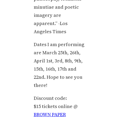
minutiae and poetic
imagery are
apparent.” -Los
Angeles Times
Dates I am performing
are March 25th, 26th,
April 1st, 3rd, 8th, 9th,
15th, 16th, 17th and
22nd. Hope to see you
there!
Discount code:
$15 tickets online @
BROWN PAPER