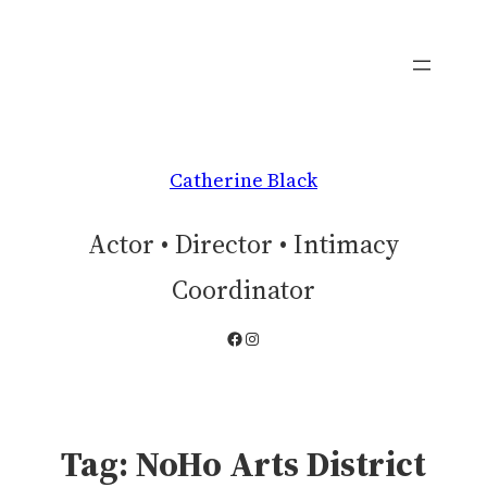
Skip
to
content
Catherine Black
Actor • Director • Intimacy
Coordinator
Facebook
Instagram
Tag:
NoHo Arts District