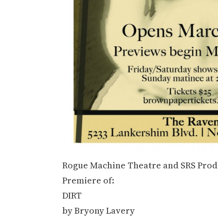
Rogue Machine Theatre and SRS Produ
Premiere of:
DIRT
by Bryony Lavery