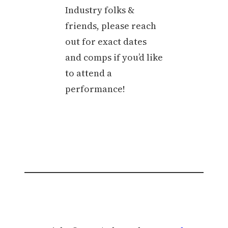
Industry folks &
friends, please reach
out for exact dates
and comps if you’d like
to attend a
performance!