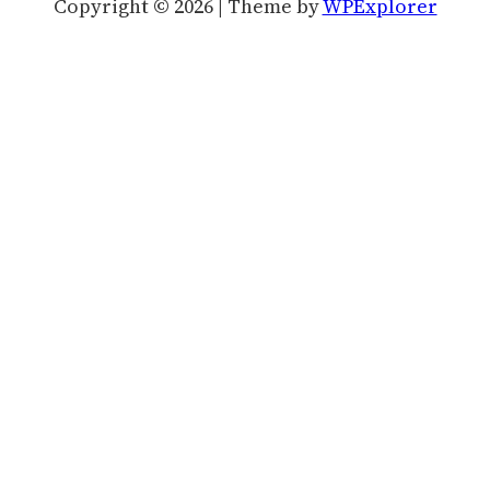
Copyright © 2026 | Theme by
WPExplorer