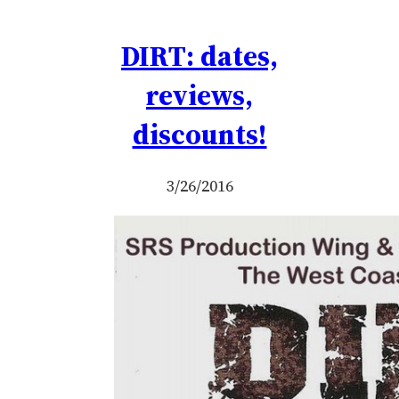
DIRT: dates,
reviews,
discounts!
3/26/2016