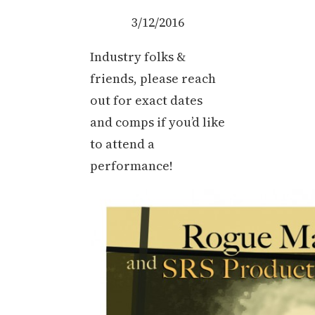
3/12/2016
Industry folks &
friends, please reach
out for exact dates
and comps if you’d like
to attend a
performance!