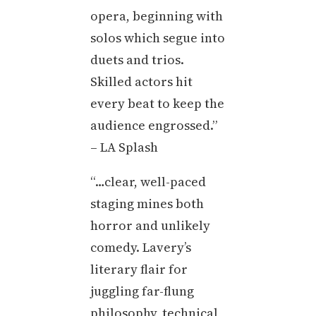
opera, beginning with
solos which segue into
duets and trios.
Skilled actors hit
every beat to keep the
audience engrossed.”
– LA Splash
“…clear, well-paced
staging mines both
horror and unlikely
comedy. Lavery’s
literary flair for
juggling far-flung
philosophy, technical