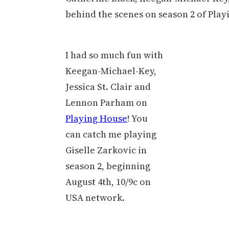
behind the scenes on season 2 of Pla
I had so much fun with
Keegan-Michael-Key,
Jessica St. Clair and
Lennon Parham on
Playing House
! You
can catch me playing
Giselle Zarkovic in
season 2, beginning
August 4th, 10/9c on
USA network.