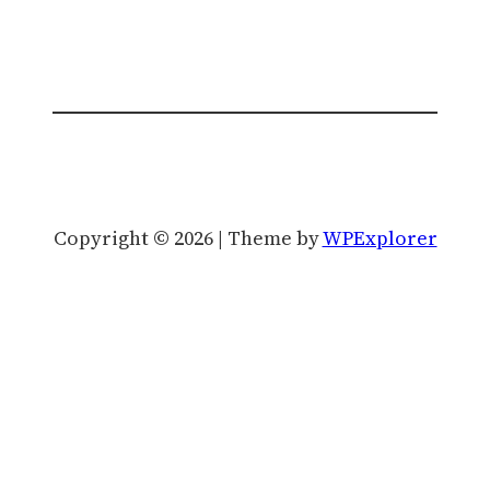
Copyright © 2026 | Theme by
WPExplorer