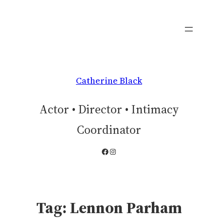
Skip
to
content
Catherine Black
Actor • Director • Intimacy
Coordinator
Facebook
Instagram
Tag:
Lennon Parham