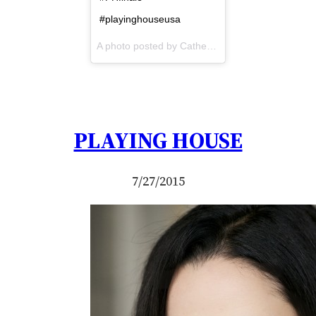
#playinghouseusa
A photo posted by Catherine Black (@dubhcat) on
PLAYING HOUSE
7/27/2015