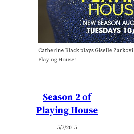
Catherine Black plays Giselle Zarkovi
Playing House!
Season 2 of
Playing House
5/7/2015