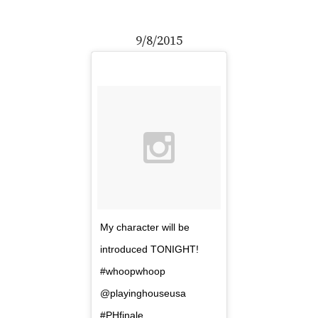
9/8/2015
My character will be
introduced TONIGHT!
#whoopwhoop
@playinghouseusa
#PHfinale