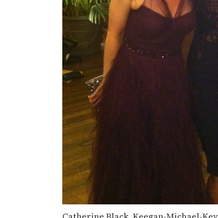
Catherine Black, Keegan-Michael-Key,