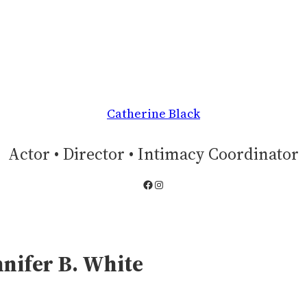
Catherine Black
Actor • Director • Intimacy Coordinator
Facebook
Instagram
nnifer B. White