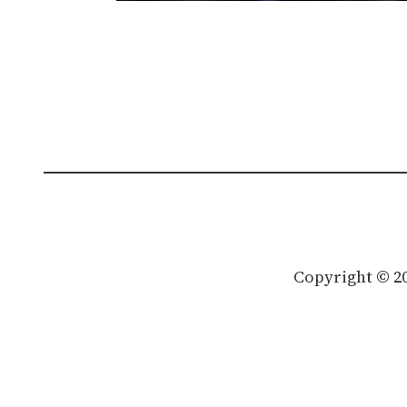
Copyright © 2