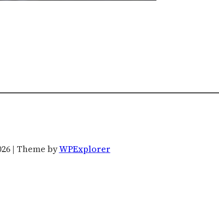
026 | Theme by
WPExplorer