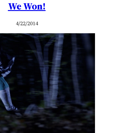
We Won!
4/22/2014