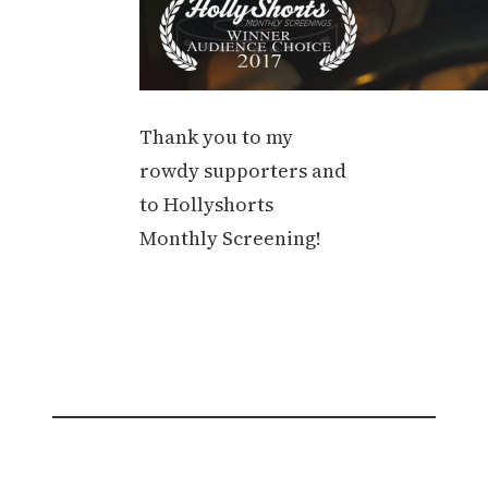
Thank you to my
rowdy supporters and
to Hollyshorts
Monthly Screening!