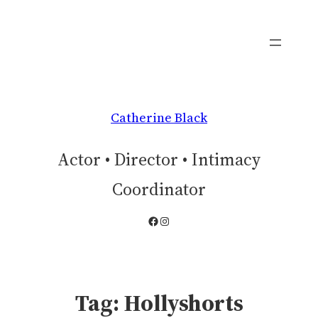
Skip
to
content
Catherine Black
Actor • Director • Intimacy
Coordinator
Facebook
Instagram
Tag:
Hollyshorts