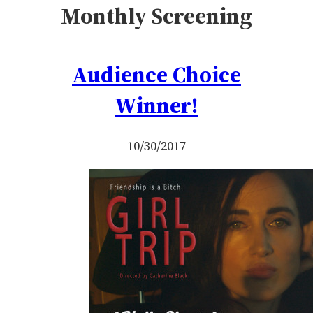
Monthly Screening
Audience Choice
Winner!
10/30/2017