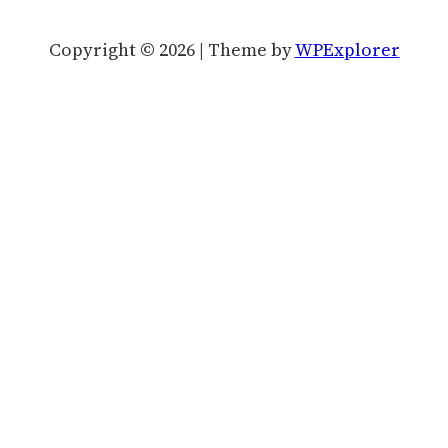
Copyright © 2026 | Theme by
WPExplorer