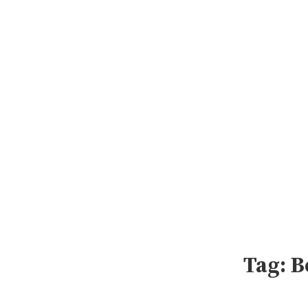
Skip
to
content
Tag:
B