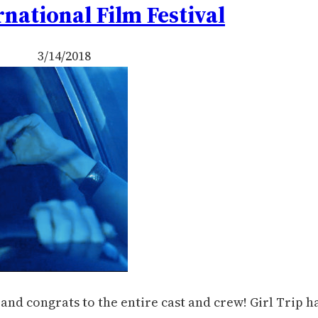
rnational Film Festival
3/14/2018
nd congrats to the entire cast and crew! Girl Trip h