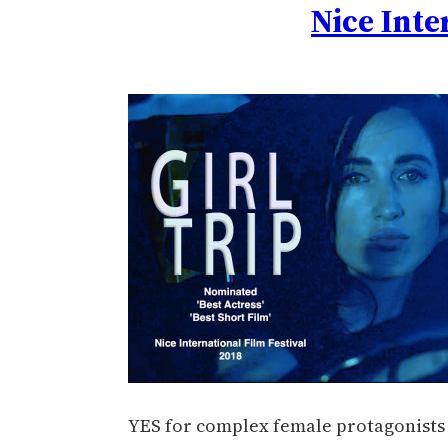
Nice Inte
YES for complex female protagonists a