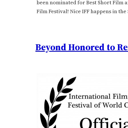
been nominated for Best Short Film an
Film Festival! Nice IFF happens in the
Beyond Honored to Re