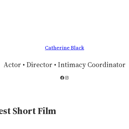
Catherine Black
Actor • Director • Intimacy Coordinator
Facebook
Instagram
est Short Film