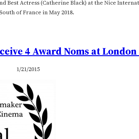
d Best Actress (Catherine Black) at the Nice Interna
 South of France in May 2018.
ceive 4 Award Noms at London 
1/21/2015