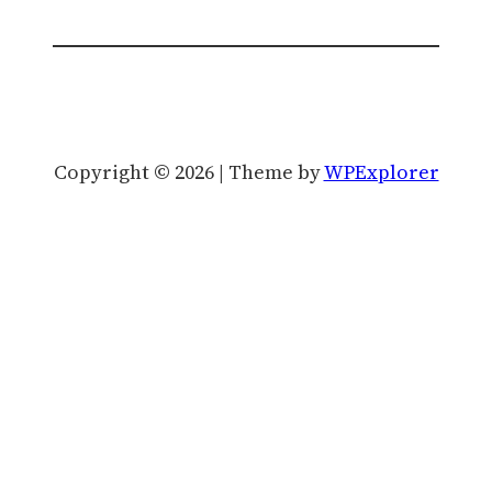
Copyright © 2026 | Theme by
WPExplorer