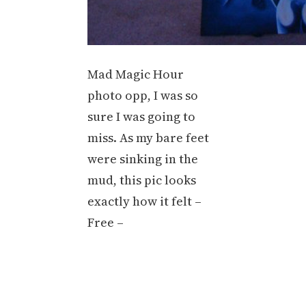
Mad Magic Hour
photo opp, I was so
sure I was going to
miss. As my bare feet
were sinking in the
mud, this pic looks
exactly how it felt –
Free –