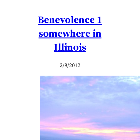
Benevolence 1
somewhere in
Illinois
2/8/2012