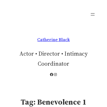
Skip
to
content
Catherine Black
Actor • Director • Intimacy
Coordinator
Facebook
Instagram
Tag:
Benevolence 1