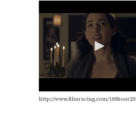
http://www.filmracing.com/100hour2