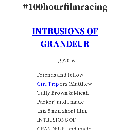
#100hourfilmracing
INTRUSIONS OF
GRANDEUR
1/9/2016
Friends and fellow
Girl Trip
‘ers (Matthew
Tully Brown & Micah
Parker) and I made
this 5 min short film,
INTRUSIONS OF
GRANDEUR, and made