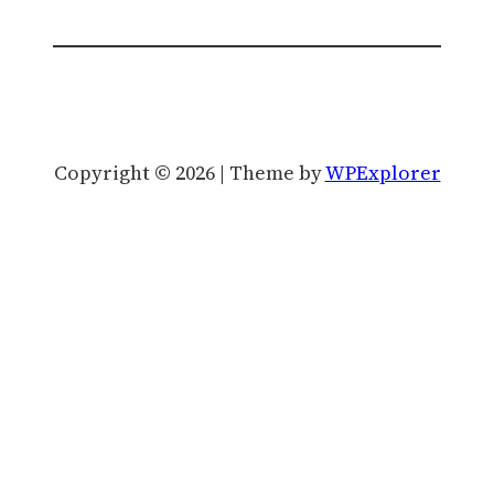
Copyright © 2026 | Theme by
WPExplorer