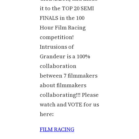
it to the TOP 20 SEMI
FINALS in the 100
Hour Film Racing
competition!
Intrusions of
Grandeur is a 100%
collaboration
between 7 filmmakers
about filmmakers
collaborating!!! Please
watch and VOTE for us
here:
FILM RACING