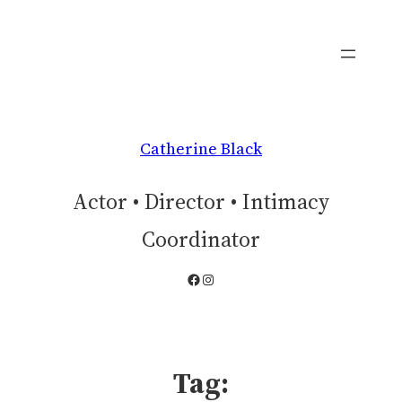
Skip
to
content
Catherine Black
Actor • Director • Intimacy
Coordinator
Facebook
Instagram
Tag: