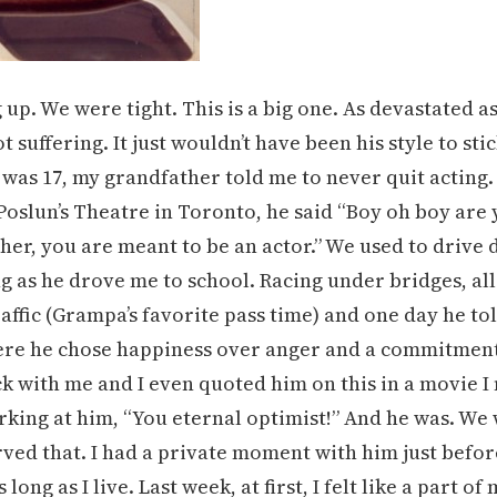
p. We were tight. This is a big one. As devastated as
 suffering. It just wouldn’t have been his style to sti
was 17, my grandfather told me to never quit acting.
Poslun’s Theatre in Toronto, he said “Boy oh boy are
ther, you are meant to be an actor.” We used to drive
 as he drove me to school. Racing under bridges, al
raffic (Grampa’s favorite pass time) and one day he to
here he chose happiness over anger and a commitmen
uck with me and I even quoted him on this in a movie 
rking at him, “You eternal optimist!” And he was. We
ved that. I had a private moment with him just befor
 long as I live. Last week, at first, I felt like a part of