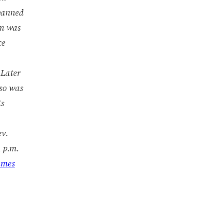
spanned
im was
ce
 Later
lso was
ts
ev.
 p.m.
ames