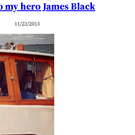
o my hero James Black
11/23/2013