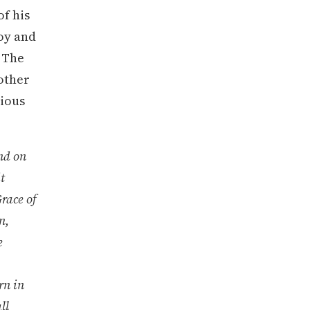
of his
joy and
. The
other
rious
nd on
t
race of
n,
e
rn in
ll