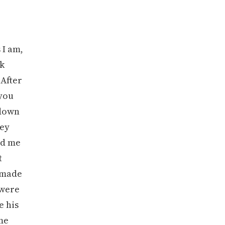
 I am,
ck
 After
 you
 down
ley
ld me
t
I made
 were
e his
 me