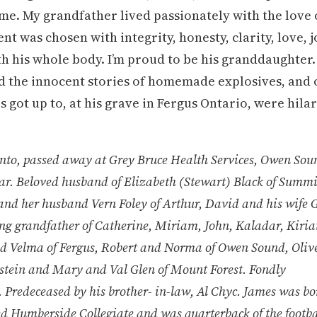
n me. My grandfather lived passionately with the love 
nt was chosen with integrity, honesty, clarity, love, 
ith his whole body. I’m proud to be his granddaughter
nd the innocent stories of homemade explosives, and 
got up to, at his grave in Fergus Ontario, were hila
, passed away at Grey Bruce Health Services, Owen Sou
ar. Beloved husband of Elizabeth (Stewart) Black of Summi
and her husband Vern Foley of Arthur, David and his wife G
ng grandfather of Catherine, Miriam, John, Kaladar, Kiria
and Velma of Fergus, Robert and Norma of Owen Sound, Oliv
lstein and Mary and Val Glen of Mount Forest. Fondly
redeceased by his brother- in-law, Al Chyc. James was bo
d Humberside Collegiate and was quarterback of the footba