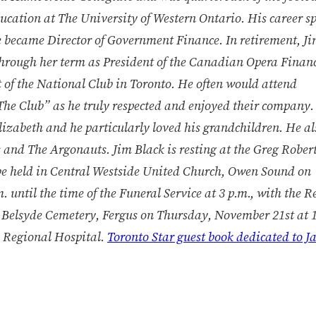
ucation at The University of Western Ontario. His career 
 became Director of Government Finance. In retirement, J
through her term as President of the Canadian Opera Finan
of the National Club in Toronto. He often would attend
“The Club” as he truly respected and enjoyed their company.
lizabeth and he particularly loved his grandchildren. He a
s and The Argonauts. Jim Black is resting at the Greg Rober
be held in Central Westside United Church, Owen Sound on
until the time of the Funeral Service at 3 p.m., with the R
 Belsyde Cemetery, Fergus on Thursday, November 21st at 1
 Regional Hospital.
Toronto Star guest book dedicated to J