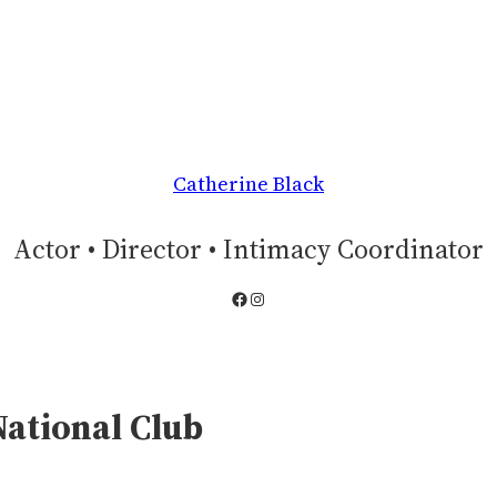
Catherine Black
Actor • Director • Intimacy Coordinator
Facebook
Instagram
National Club