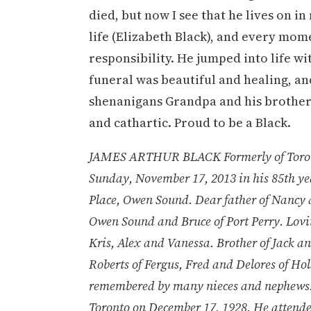
died, but now I see that he lives on i
life (Elizabeth Black), and every mome
responsibility. He jumped into life w
funeral was beautiful and healing, a
shenanigans Grandpa and his brothers 
and cathartic. Proud to be a Black.
JAMES ARTHUR BLACK Formerly of Toronto
Sunday, November 17, 2013 in his 85th ye
Place, Owen Sound. Dear father of Nancy 
Owen Sound and Bruce of Port Perry. Lovi
Kris, Alex and Vanessa. Brother of Jack 
Roberts of Fergus, Fred and Delores of Ho
remembered by many nieces and nephews. P
Toronto on December 17, 1928. He attende