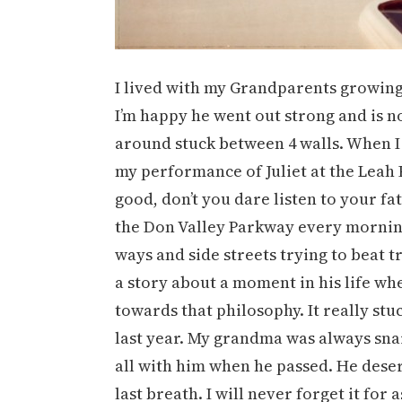
I lived with my Grandparents growing u
I’m happy he went out strong and is not
around stuck between 4 walls. When I 
my performance of Juliet at the Leah 
good, don’t you dare listen to your fa
the Don Valley Parkway every morning
ways and side streets trying to beat t
a story about a moment in his life w
towards that philosophy. It really st
last year. My grandma was always sna
all with him when he passed. He deser
last breath. I will never forget it for as