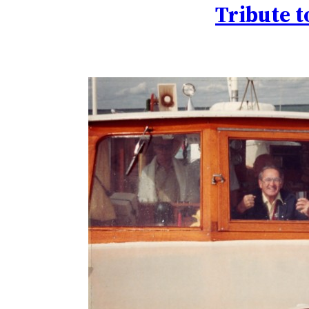
Tribute t