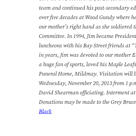
team and continued his post-secondary ed
over five decades at Wood Gundy where he
our mother’s right hand as she soldiered 
Committee. In 1994, Jim became President 
luncheons with his Bay Street friends at 
in years, Jim was devoted to our mother E
a huge fan of sports, loved his Maple Leaf
Funeral Home, Mildmay. Visitation will 
Wednesday, November 20, 2013 from 1 p.m. 
David Shearman officiating. Interment at
Donations may be made to the Grey Bruce
Black