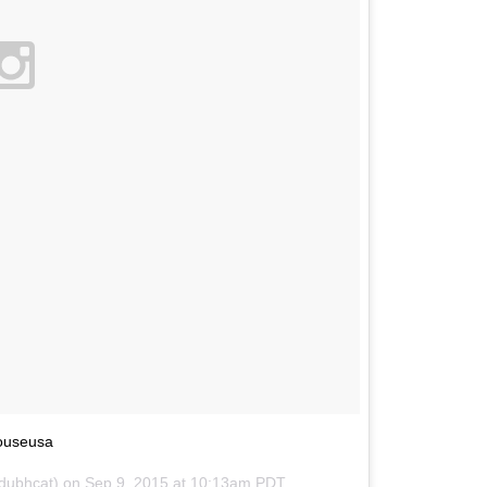
ouseusa
@dubhcat) on
Sep 9, 2015 at 10:13am PDT