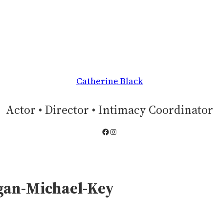
Catherine Black
Actor • Director • Intimacy Coordinator
Facebook
Instagram
gan-Michael-Key