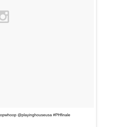
hoopwhoop @playinghouseusa #PHfinale