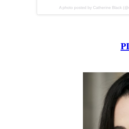
A photo posted by Catherine Black (
P