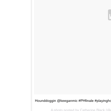
Hounddoggin @keeganmic #PHfinale #playingh
A photo posted by Catherine Black (