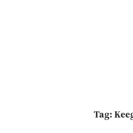
Skip
to
content
Tag:
Kee