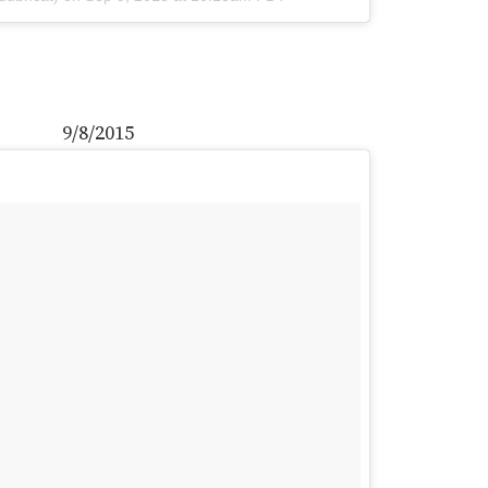
9/8/2015