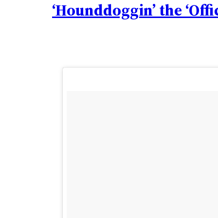
‘Hounddoggin’ the ‘Offi