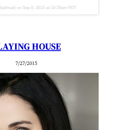
@dubhcat) on
Sep 8, 2015 at 10:29am PDT
LAYING HOUSE
7/27/2015