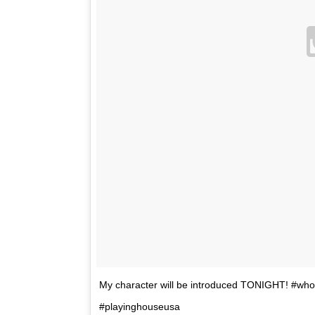
My character will be introduced TONIGHT! #w
#playinghouseusa