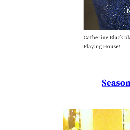
Catherine Black pl
Playing House!
Season