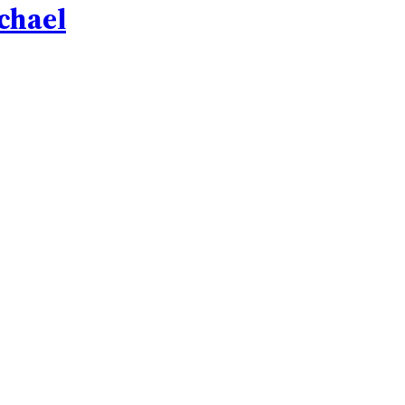
chael