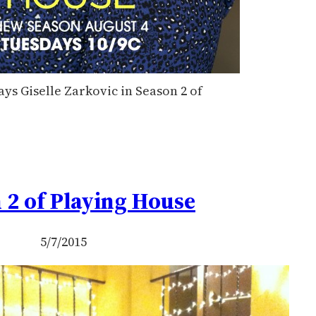
ays Giselle Zarkovic in Season 2 of
 2 of Playing House
5/7/2015