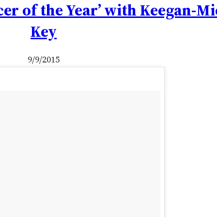
cer of the Year’ with Keegan-Mi
Key
9/9/2015