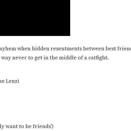
mayhem when hidden resentments between best frien
way never to get in the middle of a catfight.
ke Lenzi
ly want to be friends’)