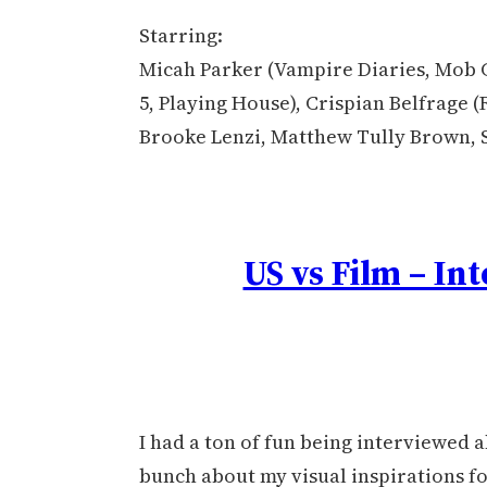
Starring:
Micah Parker (Vampire Diaries, Mob C
5, Playing House), Crispian Belfrage (
Brooke Lenzi, Matthew Tully Brown, 
US vs Film – In
I had a ton of fun being interviewed a
bunch about my visual inspirations fo