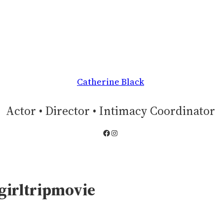
Catherine Black
Actor • Director • Intimacy Coordinator
Facebook
Instagram
girltripmovie