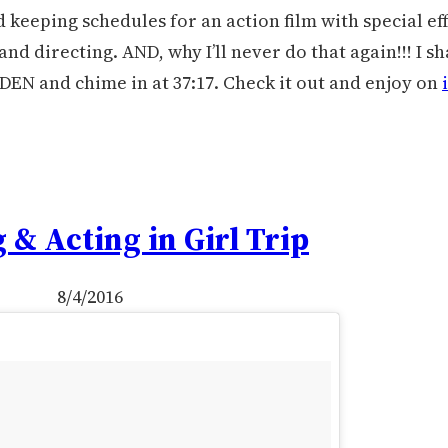
 keeping schedules for an action film with special ef
nd directing. AND, why I’ll never do that again!!! I s
DEN and chime in at 37:17. Check it out and enjoy on
 & Acting in Girl Trip
8/4/2016