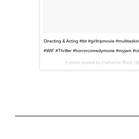
Directing & Acting #tbt #girltripmovie #multitas
#WIF #Thriller #horrorcomedymovie #myjam #c
A photo posted by Catherine Black (