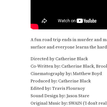
A fun road trip ends in murder and 
surface and everyone learns the hard 
Directed by Catherine Black
Co-Written by: Catherine Black, Broo
Cinematography by: Matthew Boyd
Produced by: Catherine Black
Edited by: Travis Flournoy
Sound Design by: Jason Stare
Original Music by: SWAIN (‘I don’t real