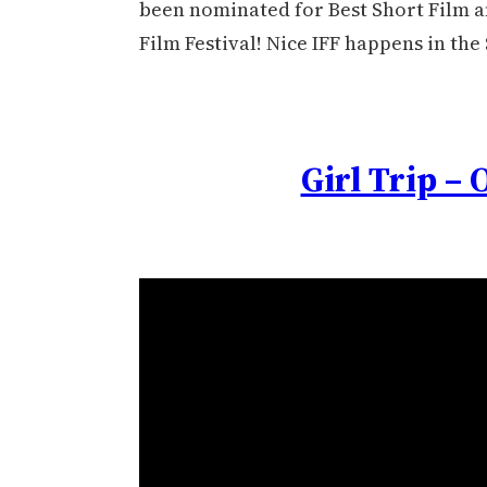
been nominated for Best Short Film an
Film Festival! Nice IFF happens in the
Girl Trip – 