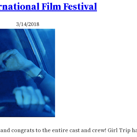
rnational Film Festival
3/14/2018
nd congrats to the entire cast and crew! Girl Trip h