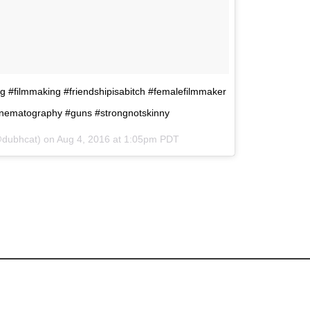
king #filmmaking #friendshipisabitch #femalefilmmaker
inematography #guns #strongnotskinny
@dubhcat) on
Aug 4, 2016 at 1:05pm PDT