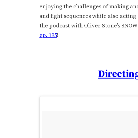
enjoying the challenges of making and
and fight sequences while also acting a
the podcast with Oliver Stone’s SNOW
ep. 195
!
Directing