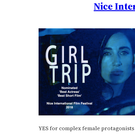
Nice Inte
YES for complex female protagonists a