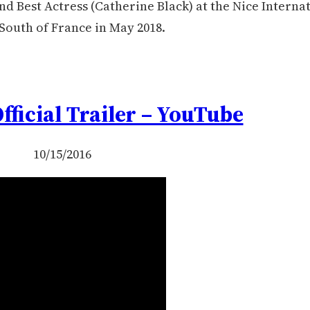
d Best Actress (Catherine Black) at the Nice Interna
 South of France in May 2018.
Official Trailer – YouTube
10/15/2016