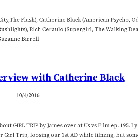
ity,The Flash), Catherine Black (American Psycho, O
Rushlights), Rich Ceraulo (Supergirl, The Walking Dea
Suzanne Birrell
terview with Catherine Black
10/4/2016
bout GIRL TRIP by James over at Us vs Film ep. 195. I y
r Girl Trip, loosing our 1st AD while filming, but s