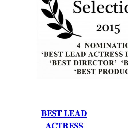
BEST LEAD
ACTRESS