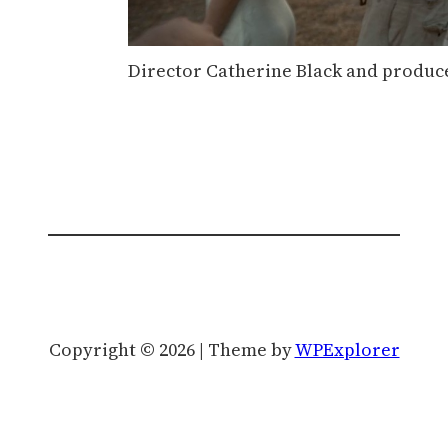
Director Catherine Black and produce
Copyright © 2026 | Theme by
WPExplorer