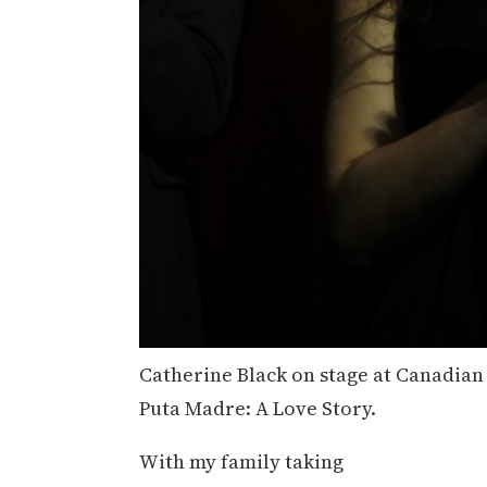
Catherine Black on stage at Canadian 
Puta Madre: A Love Story.
With my family taking