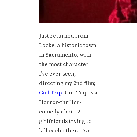
Just returned from
Locke, a historic town
in Sacramento, with
the most character
I’ve ever seen,
directing my 2nd film;
Girl Trip
. Girl Trip is a
Horror-thriller-
comedy about 2
girlfriends trying to
kill each other. It’s a