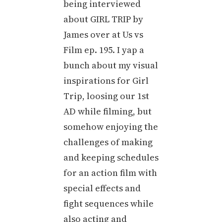
being interviewed
about GIRL TRIP by
James over at Us vs
Film ep. 195. I yap a
bunch about my visual
inspirations for Girl
Trip, loosing our 1st
AD while filming, but
somehow enjoying the
challenges of making
and keeping schedules
for an action film with
special effects and
fight sequences while
also acting and