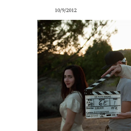
10/9/2012