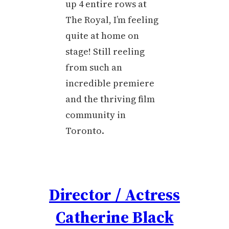
up 4 entire rows at
The Royal, I’m feeling
quite at home on
stage! Still reeling
from such an
incredible premiere
and the thriving film
community in
Toronto.
Director / Actress
Catherine Black