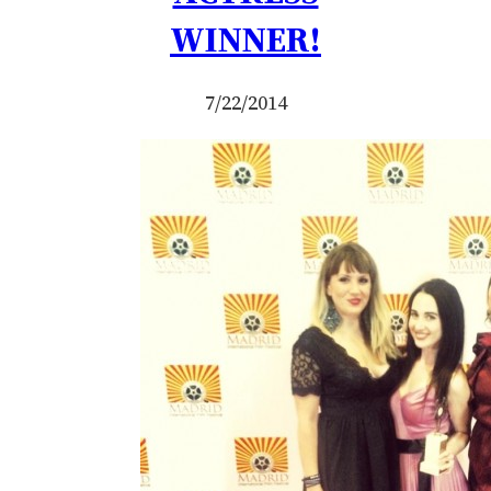
WINNER!
7/22/2014