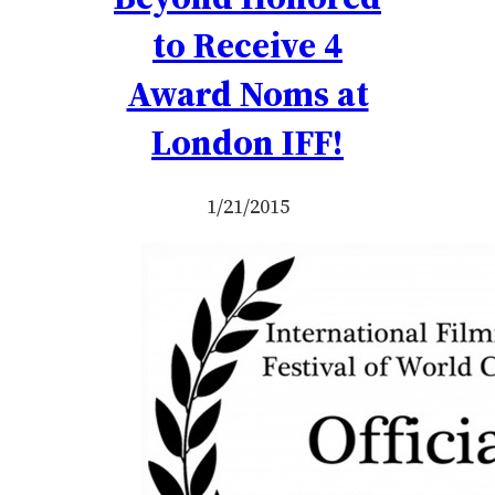
to Receive 4
Award Noms at
London IFF!
1/21/2015