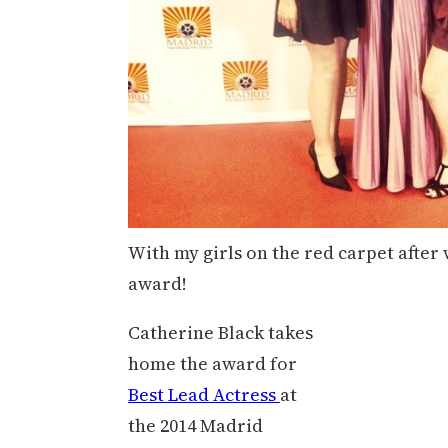
With my girls on the red carpet after
award!
Catherine Black takes
home the award for
Best Lead Actress
at
the 2014 Madrid