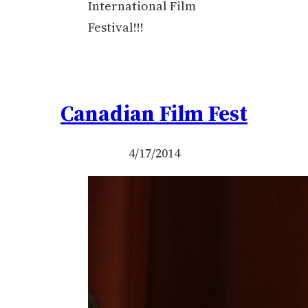
International Film
Festival!!!
Canadian Film Fest
4/17/2014