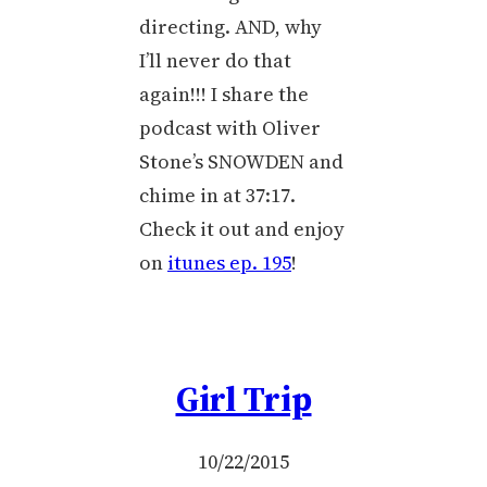
directing. AND, why
I’ll never do that
again!!! I share the
podcast with Oliver
Stone’s SNOWDEN and
chime in at 37:17.
Check it out and enjoy
on
itunes ep. 195
!
Girl Trip
10/22/2015