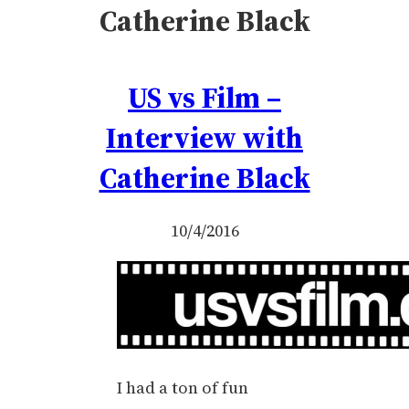
Catherine Black
US vs Film –
Interview with
Catherine Black
10/4/2016
I had a ton of fun