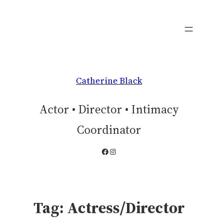
Skip
to
content
Catherine Black
Actor • Director • Intimacy
Coordinator
Facebook
Instagram
Tag:
Actress/Director