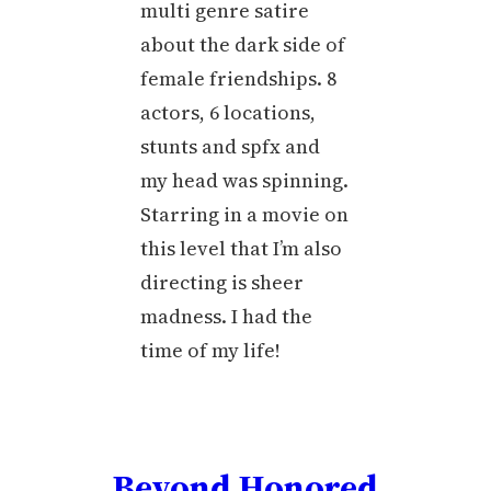
multi genre satire
about the dark side of
female friendships. 8
actors, 6 locations,
stunts and spfx and
my head was spinning.
Starring in a movie on
this level that I’m also
directing is sheer
madness. I had the
time of my life!
Beyond Honored