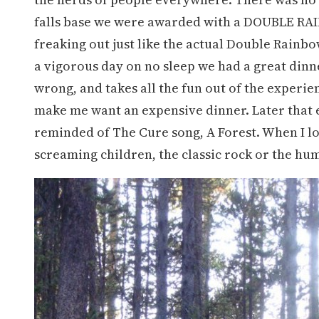
falls base we were awarded with a DOUBLE RAIN
freaking out just like the actual Double Rainbo
a vigorous day on no sleep we had a great dinn
wrong, and takes all the fun out of the experie
make me want an expensive dinner. Later that 
reminded of The Cure song, A Forest. When I loo
screaming children, the classic rock or the hum