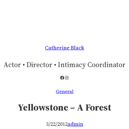
Catherine Black
Actor • Director • Intimacy Coordinator
Facebook
Instagram
General
Yellowstone – A Forest
3/22/2012
admin