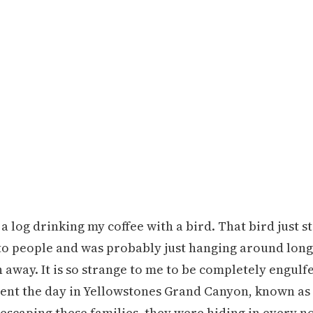
 a log drinking my coffee with a bird. That bird just s
used to people and was probably just hanging around lo
away. It is so strange to me to be completely engulf
 spent the day in Yellowstones Grand Canyon, known as
scaping these families, they were hiding in every noo