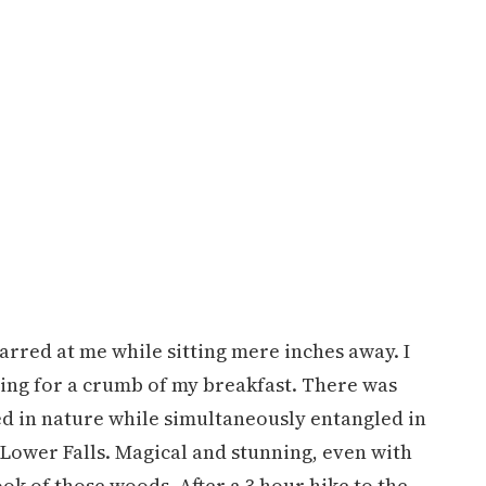
tarred at me while sitting mere inches away. I
nging for a crumb of my breakfast. There was
ed in nature while simultaneously entangled in
 Lower Falls. Magical and stunning, even with
k of those woods. After a 3 hour hike to the