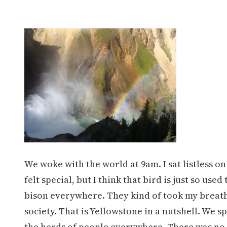
We woke with the world at 9am. I sat listless on
felt special, but I think that bird is just so 
bison everywhere. They kind of took my breath 
society. That is Yellowstone in a nutshell. We
the herds of people everywhere. There was no e