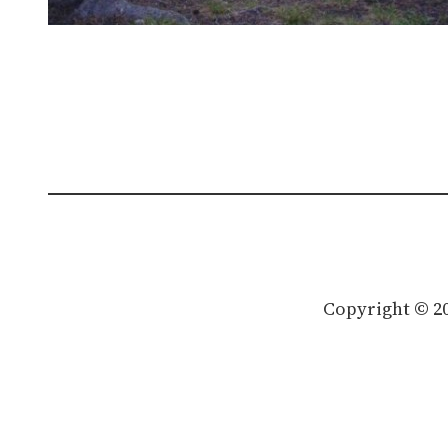
Copyright © 2