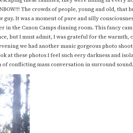
BOW!!! The crowds of people, young and old, that br
w guy. It was a moment of pure and silly consciousnes
er in the Canon Camps dinning room. This fancy campin
nce, but I must admit, I was grateful for the warmth
evening we had another manic gorgeous photo shoot 
k at these photos I feel such eery darkness and isol
 of conflicting mass conversation in surround sound. I