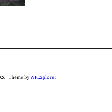
026 | Theme by
WPExplorer