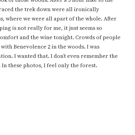
aced the trek down were all ironically
s, where we were all apart of the whole. After
g is not really for me, it just seems so
, comfort and the wine tonight. Crowds of people
with Benevolence 2 in the woods. I was
ation. I wanted that. I don’t even remember the
n these photos, I feel only the forest.