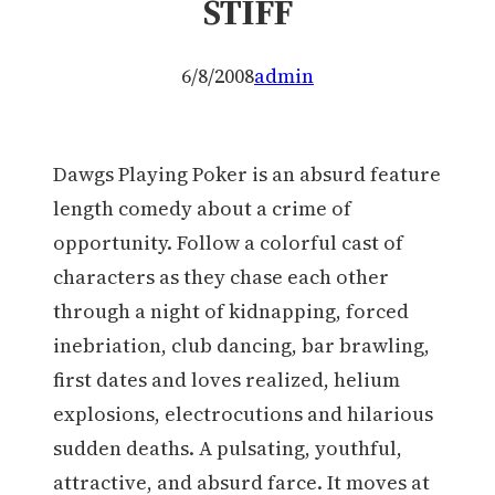
STIFF
6/8/2008
admin
Dawgs Playing Poker is an absurd feature
length comedy about a crime of
opportunity. Follow a colorful cast of
characters as they chase each other
through a night of kidnapping, forced
inebriation, club dancing, bar brawling,
first dates and loves realized, helium
explosions, electrocutions and hilarious
sudden deaths. A pulsating, youthful,
attractive, and absurd farce. It moves at