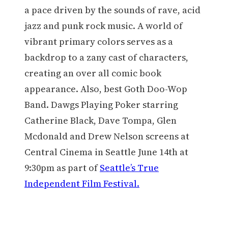
a pace driven by the sounds of rave, acid
jazz and punk rock music. A world of
vibrant primary colors serves as a
backdrop to a zany cast of characters,
creating an over all comic book
appearance. Also, best Goth Doo-Wop
Band. Dawgs Playing Poker starring
Catherine Black, Dave Tompa, Glen
Mcdonald and Drew Nelson screens at
Central Cinema in Seattle June 14th at
9:30pm as part of
Seattle’s True
Independent Film Festival.