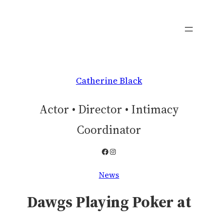
Skip
to
content
Catherine Black
Actor • Director • Intimacy
Coordinator
Facebook
Instagram
News
Dawgs Playing Poker at